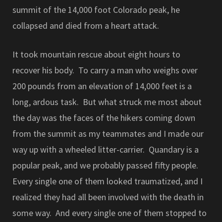
summit of the 14,000 foot Colorado peak, he
collapsed and died from a heart attack.
It took mountain rescue about eight hours to
recover his body. To carry a man who weighs over
200 pounds from an elevation of 14,000 feet is a
long, ardous task. But what struck me most about
the day was the faces of the hikers coming down
from the summit as my teammates and I made our
way up with a wheeled litter-carrier. Quandary is a
popular peak, and we probably passed fifty people.
Every single one of them looked traumatized, and I
realized they had all been involved with the death in
some way. And every single one of them stopped to