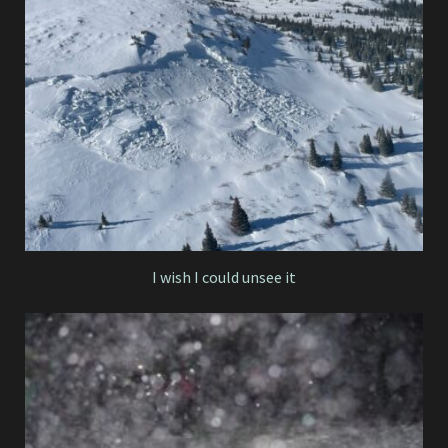
I wish I could unsee it