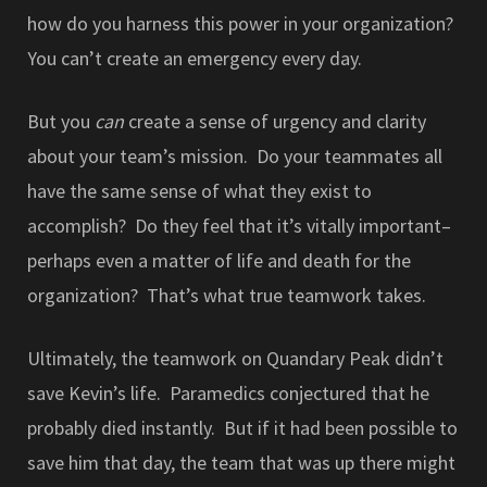
how do you harness this power in your organization?
You can’t create an emergency every day.
But you
can
create a sense of urgency and clarity
about your team’s mission. Do your teammates all
have the same sense of what they exist to
accomplish? Do they feel that it’s vitally important–
perhaps even a matter of life and death for the
organization? That’s what true teamwork takes.
Ultimately, the teamwork on Quandary Peak didn’t
save Kevin’s life. Paramedics conjectured that he
probably died instantly. But if it had been possible to
save him that day, the team that was up there might