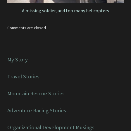
A missing soldier, and too many helicopters
Comments are closed.
My Story
Travel Stories
Mountain Rescue Stories
Adventure Racing Stories
Organizational Development Musings