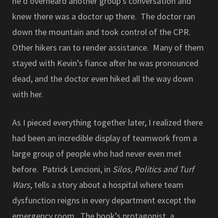
he’d overheard another group’s conversation and
knew there was a doctor up there. The doctor ran
down the mountain and took control of the CPR.
Other hikers ran to render assistance. Many of them
stayed with Kevin’s fiance after he was pronounced
dead, and the doctor even hiked all the way down
with her.
As I pieced everything together later, I realized there
had been an incredible display of teamwork from a
large group of people who had never even met
before. Patrick Lencioni, in
Silos, Politics and Turf
Wars
, tells a story about a hospital where team
dysfunction reigns in every department except the
emergency room. The book’s protagonist, a