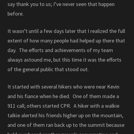
say thank you to us; I’ve never seen that happen
before.
It wasn’t until a few days later that I realized the full
extent of how many people had helped up there that
day. The efforts and achievements of my team
always astound me, but this time it was the efforts
of the general public that stood out.
It started with several hikers who were near Kevin
and his fiance when he died. One of them made a
911 call; others started CPR. A hiker with a walkie
talkie alerted his friends higher up on the mountain,
and one of them ran back up to the summit because