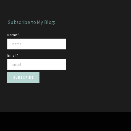
Subscribe to My Blog:
Name*
Email*