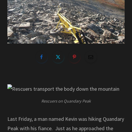
Rescuers on Quandary Peak
Last Friday, a man named Kevin was hiking Quandary
Peak with his fiance. Just as he approached the