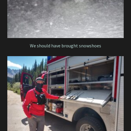
We should have brought snowshoes