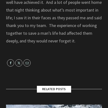
well have achieved it. And a lot of people went home
that night thinking about what’s most important in
life; I saw it in their faces as they passed me and said
thank you to my team. The experience of working
together to save a man’s life had affected them
deeply, and they would never forget it.
RELATED POSTS