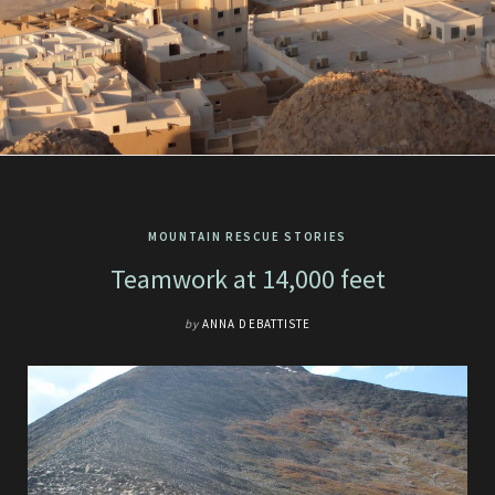
MOUNTAIN RESCUE STORIES
Teamwork at 14,000 feet
by
ANNA DEBATTISTE