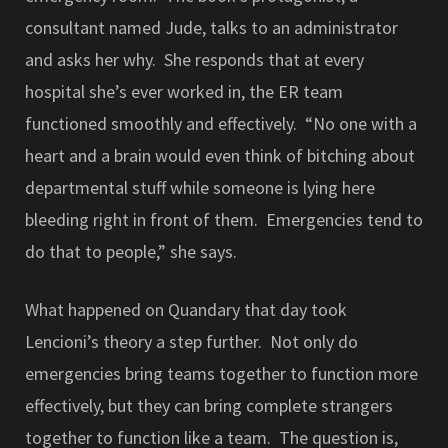
consultant named Jude, talks to an administrator
and asks her why. She responds that at every
hospital she’s ever worked in, the ER team
functioned smoothly and effectively. “No one with a
heart and a brain would even think of bitching about
departmental stuff while someone is lying here
bleeding right in front of them. Emergencies tend to
do that to people,” she says.
What happened on Quandary that day took
Lencioni’s theory a step further. Not only do
emergencies bring teams together to function more
effectively, but they can bring complete strangers
together to function like a team. The question is,