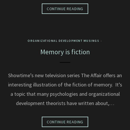
CONTINUE READING
ORGANIZATIONAL DEVELOPMENT MUSINGS
Memory is fiction
Showtime’s new television series The Affair offers an
interesting illustration of the fiction of memory. It’s
a topic that many psychologies and organizational
development theorists have written about,…
CONTINUE READING