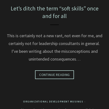
Let’s ditch the term “soft skills” once
and for all
This is certainly not a new rant, not even for me, and
certainly not for leadership consultants in general.
I’ve been writing about the misconceptions and
unintended consequences…
CONTINUE READING
ORGANIZATIONAL DEVELOPMENT MUSINGS