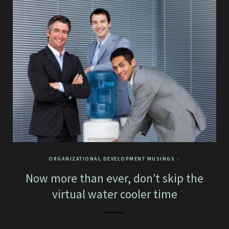
ORGANIZATIONAL DEVELOPMENT MUSINGS
Now more than ever, don’t skip the
virtual water cooler time