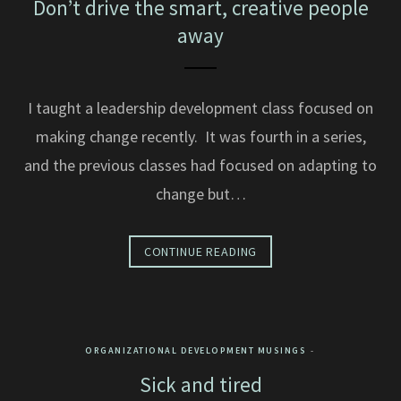
Don’t drive the smart, creative people
away
I taught a leadership development class focused on
making change recently. It was fourth in a series,
and the previous classes had focused on adapting to
change but…
CONTINUE READING
ORGANIZATIONAL DEVELOPMENT MUSINGS
Sick and tired