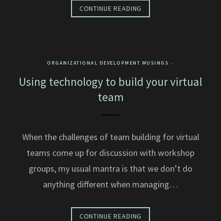
CONTINUE READING
ORGANIZATIONAL DEVELOPMENT MUSINGS
Using technology to build your virtual
team
When the challenges of team building for virtual
teams come up for discussion with workshop
groups, my usual mantra is that we don’t do
anything different when managing…
CONTINUE READING