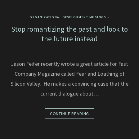
ORGANIZATIONAL DEVELOPMENT MUSINGS
Stop romantizing the past and look to
the future instead
Jason Feifer recently wrote a great article for Fast
Company Magazine called Fear and Loathing of
Silicon Valley. He makes a convincing case that the
current dialogue about…
CONTINUE READING