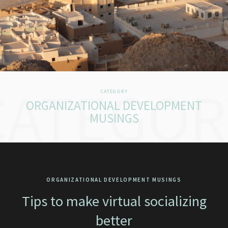
CATEGOR
CATEGORY
ORGANIZATIONAL DEVELOPMENT
MUSINGS
ORGANIZATIONAL DEVELOPMENT MUSINGS
Tips to make virtual socializing
better