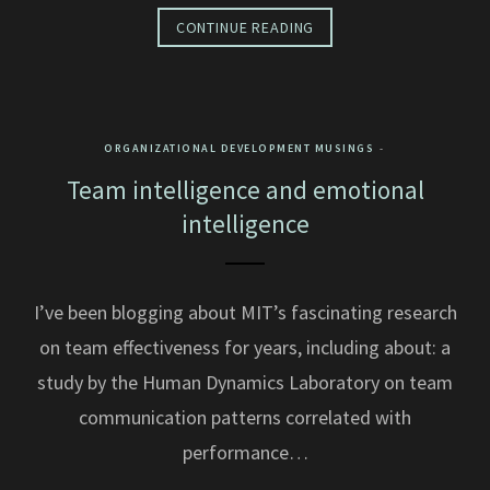
CONTINUE READING
ORGANIZATIONAL DEVELOPMENT MUSINGS
Team intelligence and emotional
intelligence
I’ve been blogging about MIT’s fascinating research
on team effectiveness for years, including about: a
study by the Human Dynamics Laboratory on team
communication patterns correlated with
performance…