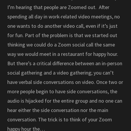
I’m hearing that people are Zoomed out. After
spending all day in work-related video meetings, no
one wants to do another video call, even if it’s just
for fun. Part of the problem is that we started out
thinking we could do a Zoom social call the same
way we would meet in a restaurant for happy hour.
But there’s a critical difference between an in-person
social gathering and a video gathering; you can’t
have verbal side conversations on video. Once two or
more people begin to have side conversations, the
audio is hijacked for the entire group and no one can
hear either the side conversation nor the main
conversation. The trick is to think of your Zoom
happy hour the…