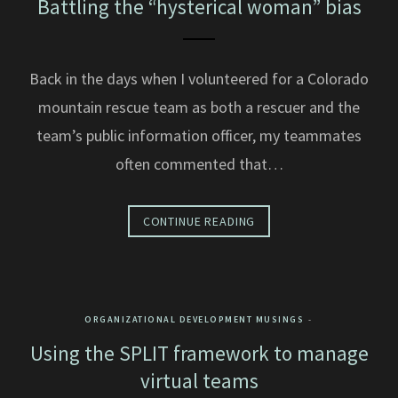
Battling the “hysterical woman” bias
Back in the days when I volunteered for a Colorado
mountain rescue team as both a rescuer and the
team’s public information officer, my teammates
often commented that…
CONTINUE READING
ORGANIZATIONAL DEVELOPMENT MUSINGS
Using the SPLIT framework to manage
virtual teams