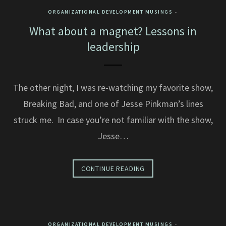
ORGANIZATIONAL DEVELOPMENT MUSINGS
What about a magnet? Lessons in
leadership
The other night, I was re-watching my favorite show,
Breaking Bad, and one of Jesse Pinkman’s lines
struck me. In case you’re not familiar with the show,
Jesse…
CONTINUE READING
ORGANIZATIONAL DEVELOPMENT MUSINGS