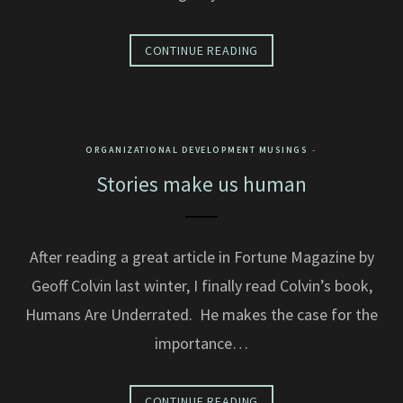
CONTINUE READING
ORGANIZATIONAL DEVELOPMENT MUSINGS
Stories make us human
After reading a great article in Fortune Magazine by
Geoff Colvin last winter, I finally read Colvin’s book,
Humans Are Underrated. He makes the case for the
importance…
CONTINUE READING