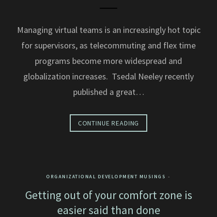
Managing virtual teams is an increasingly hot topic
for supervisors, as telecommuting and flex time
programs become more widespread and
globalization increases. Tsedal Neeley recently
published a great…
CONTINUE READING
ORGANIZATIONAL DEVELOPMENT MUSINGS
Getting out of your comfort zone is
easier said than done