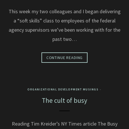
This week my two colleagues and I began delivering
a “soft skills” class to employees of the federal
agency supervisors we’ve been working with for the
past two…
CONTINUE READING
ORGANIZATIONAL DEVELOPMENT MUSINGS
The cult of busy
Reading Tim Kreider’s NY Times article The Busy