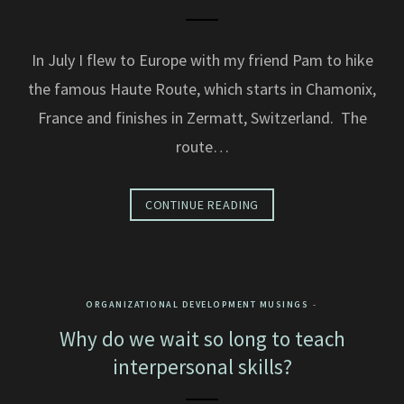
In July I flew to Europe with my friend Pam to hike
the famous Haute Route, which starts in Chamonix,
France and finishes in Zermatt, Switzerland. The
route…
CONTINUE READING
ORGANIZATIONAL DEVELOPMENT MUSINGS
Why do we wait so long to teach
interpersonal skills?