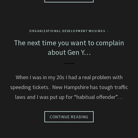
ORGANIZATIONAL DEVELOPMENT MUSINGS
The next time you want to complain
about Gen Y…
When I was in my 20s I had a real problem with
speeding tickets. New Hampshire has tough traffic
laws and I was put up for “habitual offender”…
CONTINUE READING