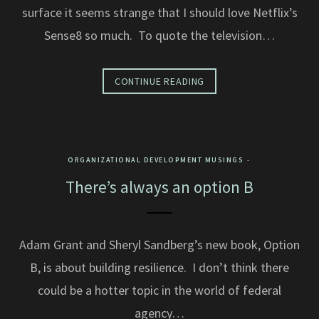
surface it seems strange that I should love Netflix’s
Sense8 so much. To quote the television…
CONTINUE READING
ORGANIZATIONAL DEVELOPMENT MUSINGS
There’s always an option B
Adam Grant and Sheryl Sandberg’s new book, Option
B, is about building resilience. I don’t think there
could be a hotter topic in the world of federal
agency…