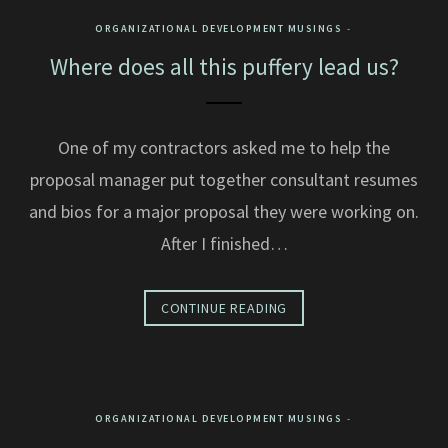
ORGANIZATIONAL DEVELOPMENT MUSINGS
Where does all this puffery lead us?
One of my contractors asked me to help the
proposal manager put together consultant resumes
and bios for a major proposal they were working on.
After I finished…
CONTINUE READING
ORGANIZATIONAL DEVELOPMENT MUSINGS