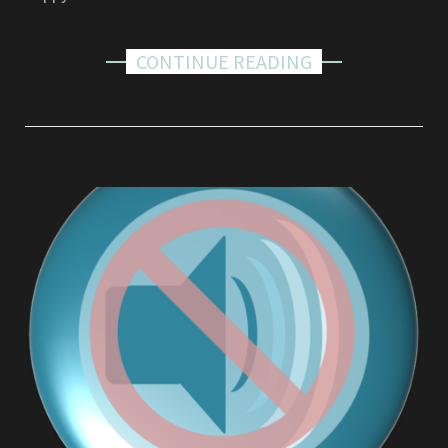
CONTINUE READING