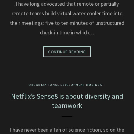
I have long advocated that remote or partially
remote teams build virtual water cooler time into
their meetings: five to ten minutes of unstructured
check-in time in which…
CONTINUE READING
ORGANIZATIONAL DEVELOPMENT MUSINGS
Netflix’s Sense8 is about diversity and
teamwork
I have never been a fan of science fiction, so on the