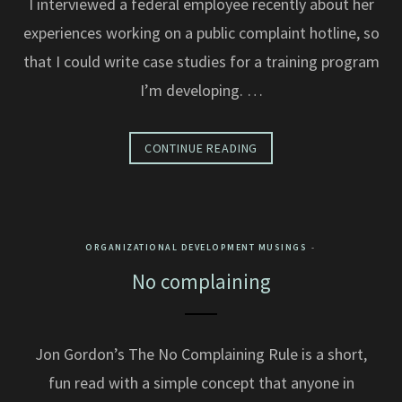
I interviewed a federal employee recently about her
experiences working on a public complaint hotline, so
that I could write case studies for a training program
I’m developing. …
CONTINUE READING
ORGANIZATIONAL DEVELOPMENT MUSINGS
No complaining
Jon Gordon’s The No Complaining Rule is a short,
fun read with a simple concept that anyone in