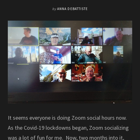
by
ANNA DEBATTISTE
It seems everyone is doing Zoom social hours now.
As the Covid-19 lockdowns began, Zoom socializing
was a lot of fun for me. Now, two months into it,