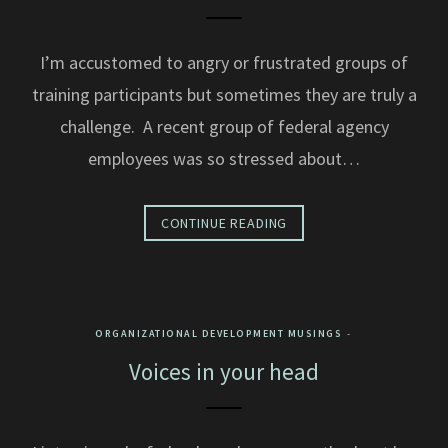
I’m accustomed to angry or frustrated groups of
training participants but sometimes they are truly a
challenge. A recent group of federal agency
employees was so stressed about…
CONTINUE READING
ORGANIZATIONAL DEVELOPMENT MUSINGS
Voices in your head