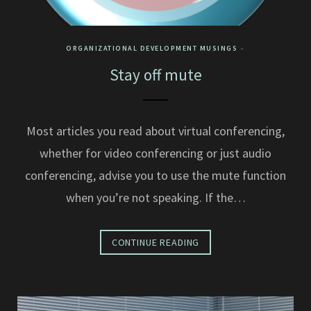
ORGANIZATIONAL DEVELOPMENT MUSINGS
Stay off mute
Most articles you read about virtual conferencing,
whether for video conferencing or just audio
conferencing, advise you to use the mute function
when you’re not speaking. If the…
CONTINUE READING