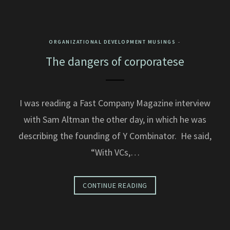
ORGANIZATIONAL DEVELOPMENT MUSINGS
The dangers of corporatese
I was reading a Fast Company Magazine interview
with Sam Altman the other day, in which he was
describing the founding of Y Combinator. He said,
“With VCs,…
CONTINUE READING