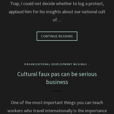
Trap, I could not decide whether to log a protest,
applaud him for his insights about our national cult
of…
CONTINUE READING
ORGANIZATIONAL DEVELOPMENT MUSINGS
Cultural faux pas can be serious
business
One of the most important things you can teach
workers who travel internationally is the importance