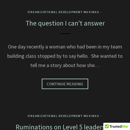
ORGANIZATIONAL DEVELOPMENT MUSINGS
The question I can’t answer
One day recently a woman who had been in my team
building class stopped by to say hello. She wanted to
tell me a story about how she…
CONTINUE READING
ORGANIZATIONAL DEVELOPMENT MUSINGS
Ruminations on Level 5 leadership