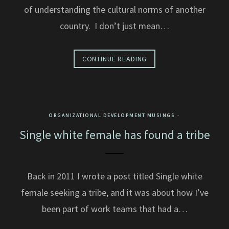
of understanding the cultural norms of another
country. I don’t just mean…
CONTINUE READING
ORGANIZATIONAL DEVELOPMENT MUSINGS
Single white female has found a tribe
Back in 2011 I wrote a post titled Single white
female seeking a tribe, and it was about how I’ve
been part of work teams that had a…