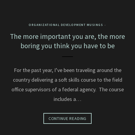
ORGANIZATIONAL DEVELOPMENT MUSINGS
The more important you are, the more
boring you think you have to be
For the past year, I’ve been traveling around the
country delivering a soft skills course to the field
office supervisors of a federal agency. The course
includes a…
CONTINUE READING