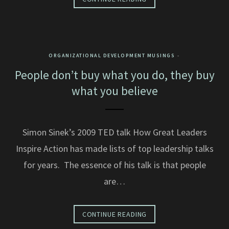
ORGANIZATIONAL DEVELOPMENT MUSINGS
People don’t buy what you do, they buy
what you believe
Simon Sinek’s 2009 TED talk How Great Leaders
Inspire Action has made lists of top leadership talks
for years. The essence of his talk is that people
are…
CONTINUE READING