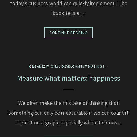
today’s business world can quickly implement. The
book tells a…
CONTINUE READING
ORGANIZATIONAL DEVELOPMENT MUSINGS
Measure what matters: happiness
We often make the mistake of thinking that
something can only be measurable if we can count it
or put it on a graph, especially when it comes…