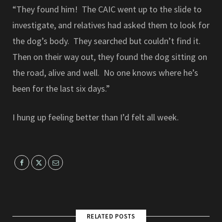
“They found him! The CAIC went up to the slide to
investigate, and relatives had asked them to look for
the dog’s body. They searched but couldn’t find it.
Then on their way out, they found the dog sitting on
the road, alive and well. No one knows where he’s
been for the last six days.”
I hung up feeling better than I’d felt all week.
RELATED POSTS