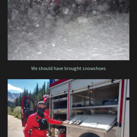
We should have brought snowshoes