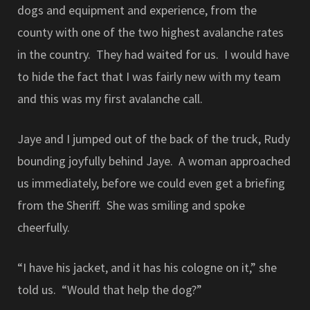
dogs and equipment and experience, from the
county with one of the two highest avalanche rates
in the country. They had waited for us. I would have
to hide the fact that I was fairly new with my team
and this was my first avalanche call.
Jaye and I jumped out of the back of the truck, Rudy
bounding joyfully behind Jaye. A woman approached
us immediately, before we could even get a briefing
from the Sheriff. She was smiling and spoke
cheerfully.
“I have his jacket, and it has his cologne on it,” she
told us. “Would that help the dog?”