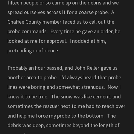
fifteen people or so came up on the debris and we
spread ourselves across it for a coarse probe. A
Chaffee County member faced us to call out the
probe commands. Every time he gave an order, he
looked at me for approval. I nodded at him,
pretending confidence.
Probably an hour passed, and John Reller gave us
another area to probe. I’d always heard that probe
lines were boring and somewhat strenuous. Now I
knew it to be true. The snow was like cement, and
sometimes the rescuer next to me had to reach over
and help me force my probe to the bottom. The
debris was deep, sometimes beyond the length of