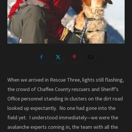
When we arrived in Rescue Three, lights still flashing,
the crowd of Chaffee County rescuers and Sheriff’s
Office personnel standing in clusters on the dirt road
looked up expectantly. No one had gone into the
field yet. I understood immediately—we were the
avalanche experts coming in, the team with all the