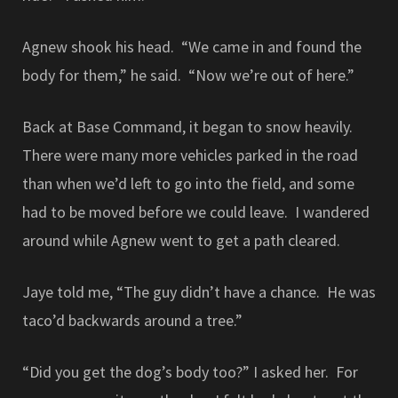
Agnew shook his head. “We came in and found the
body for them,” he said. “Now we’re out of here.”
Back at Base Command, it began to snow heavily.
There were many more vehicles parked in the road
than when we’d left to go into the field, and some
had to be moved before we could leave. I wandered
around while Agnew went to get a path cleared.
Jaye told me, “The guy didn’t have a chance. He was
taco’d backwards around a tree.”
“Did you get the dog’s body too?” I asked her. For