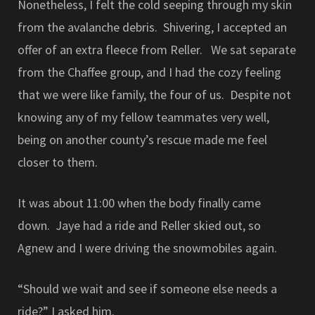
Nonetheless, I felt the cold seeping through my skin
from the avalanche debris. Shivering, I accepted an
offer of an extra fleece from Reller. We sat separate
from the Chaffee group, and I had the cozy feeling
that we were like family, the four of us. Despite not
knowing any of my fellow teammates very well,
being on another county’s rescue made me feel
closer to them.
It was about 11:00 when the body finally came
down. Jaye had a ride and Reller skied out, so
Agnew and I were driving the snowmobiles again.
“Should we wait and see if someone else needs a
ride?” I asked him.