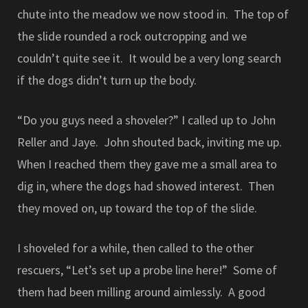
chute into the meadow we now stood in. The top of
the slide rounded a rock outcropping and we
couldn’t quite see it. It would be a very long search
if the dogs didn’t turn up the body.
“Do you guys need a shoveler?” I called up to John
Reller and Jaye. John shouted back, inviting me up.
When I reached them they gave me a small area to
dig in, where the dogs had showed interest. Then
they moved on, up toward the top of the slide.
I shoveled for a while, then called to the other
rescuers, “Let’s set up a probe line here!” Some of
them had been milling around aimlessly. A good