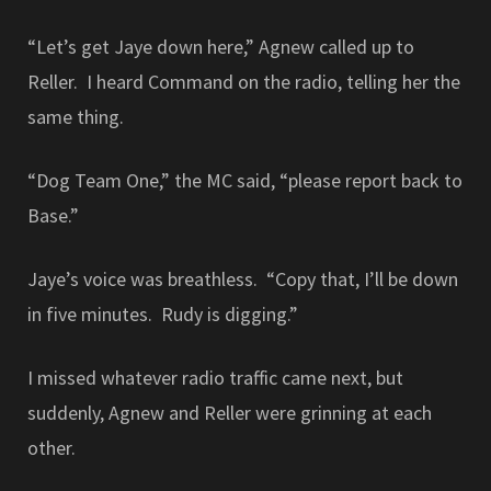
“Let’s get Jaye down here,” Agnew called up to
Reller. I heard Command on the radio, telling her the
same thing.
“Dog Team One,” the MC said, “please report back to
Base.”
Jaye’s voice was breathless. “Copy that, I’ll be down
in five minutes. Rudy is digging.”
I missed whatever radio traffic came next, but
suddenly, Agnew and Reller were grinning at each
other.