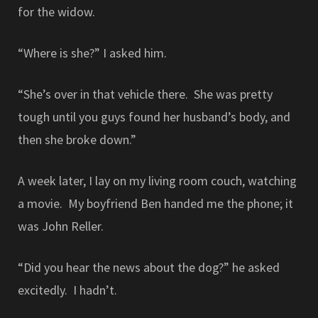
for the widow.
“Where is she?” I asked him.
“She’s over in that vehicle there. She was pretty
tough until you guys found her husband’s body, and
then she broke down.”
A week later, I lay on my living room couch, watching
a movie. My boyfriend Ben handed me the phone; it
was John Reller.
“Did you hear the news about the dog?” he asked
excitedly. I hadn’t.