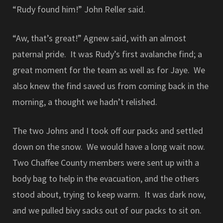
“Rudy found him!” John Reller said.
“Aw, that’s great!” Agnew said, with an almost
paternal pride. It was Rudy’s first avalanche find; a
great moment for the team as well as for Jaye. We
also knew the find saved us from coming back in the
morning, a thought we hadn’t relished.
The two Johns and I took off our packs and settled
down on the snow. We would have a long wait now.
Two Chaffee County members were sent up with a
body bag to help in the evacuation, and the others
stood about, trying to keep warm. It was dark now,
and we pulled bivy sacks out of our packs to sit on.