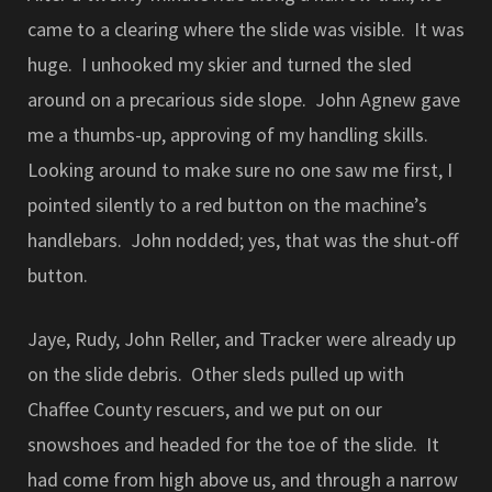
came to a clearing where the slide was visible. It was
huge. I unhooked my skier and turned the sled
around on a precarious side slope. John Agnew gave
me a thumbs-up, approving of my handling skills.
Looking around to make sure no one saw me first, I
pointed silently to a red button on the machine’s
handlebars. John nodded; yes, that was the shut-off
button.
Jaye, Rudy, John Reller, and Tracker were already up
on the slide debris. Other sleds pulled up with
Chaffee County rescuers, and we put on our
snowshoes and headed for the toe of the slide. It
had come from high above us, and through a narrow