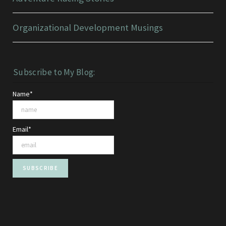
Organizational Development Musings
Subscribe to My Blog:
Name*
Email*