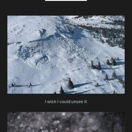
I wish I could unsee it