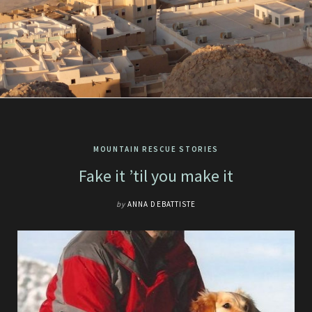
MOUNTAIN RESCUE STORIES
Fake it ’til you make it
by
ANNA DEBATTISTE