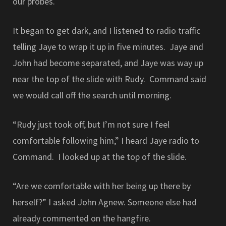
our probes.
It began to get dark, and I listened to radio traffic
telling Jaye to wrap it up in five minutes. Jaye and
John had become separated, and Jaye was way up
near the top of the slide with Rudy. Command said
we would call off the search until morning.
“Rudy just took off, but I’m not sure I feel
comfortable following him,” I heard Jaye radio to
Command. I looked up at the top of the slide.
“Are we comfortable with her being up there by
herself?” I asked John Agnew. Someone else had
already commented on the hangfire.