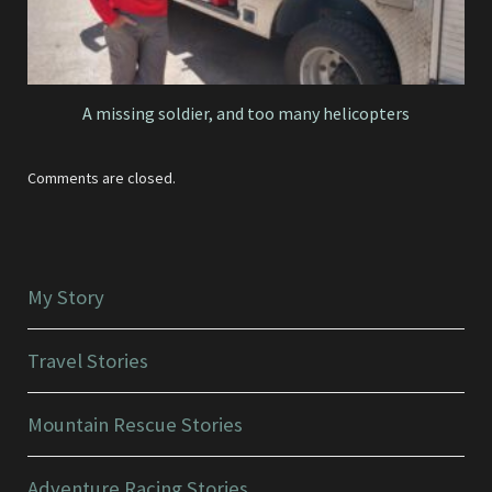
A missing soldier, and too many helicopters
Comments are closed.
My Story
Travel Stories
Mountain Rescue Stories
Adventure Racing Stories