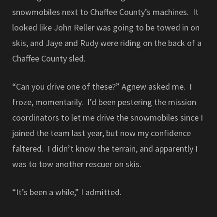
snowmobiles next to Chaffee County’s machines. It
looked like John Reller was going to be towed in on
skis, and Jaye and Rudy were riding on the back of a
Chaffee County sled.
“Can you drive one of these?” Agnew asked me. I
froze, momentarily. I’d been pestering the mission
coordinators to let me drive the snowmobiles since I
joined the team last year, but now my confidence
faltered. I didn’t know the terrain, and apparently I
was to tow another rescuer on skis.
“It’s been a while,” I admitted.