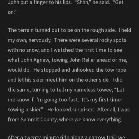
John put a finger to his lips. “Shhh,” he said. “Get
on.”
The terrain turned out to be on the rough side. I held
my own, nervously. There were several rocky spots
with no snow, and I watched the first time to see
what John Agnew, towing John Reller ahead of me,
would do. He stopped and unhooked the tow rope
and let his skier meet him on the other side. I did
the same, turning to tell my nameless towee, “Let
me know if I’m going too fast. It’s my first time
towing a skier.” He looked surprised. After all, I was
from Summit County, where we know everything.
After a twenty-minute ride along a narrow trail, we