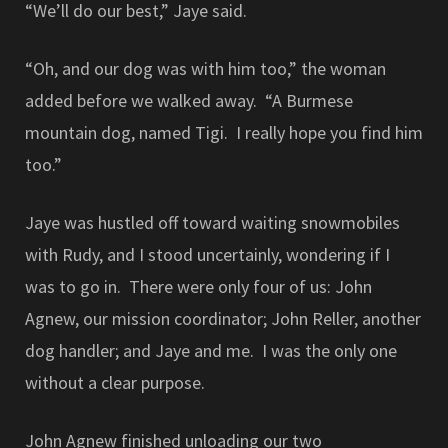
“We’ll do our best,” Jaye said.
“Oh, and our dog was with him too,” the woman
added before we walked away. “A Burmese
mountain dog, named Tigi. I really hope you find him
too.”
Jaye was hustled off toward waiting snowmobiles
with Rudy, and I stood uncertainly, wondering if I
was to go in. There were only four of us: John
Agnew, our mission coordinator; John Reller, another
dog handler; and Jaye and me. I was the only one
without a clear purpose.
John Agnew finished unloading our two