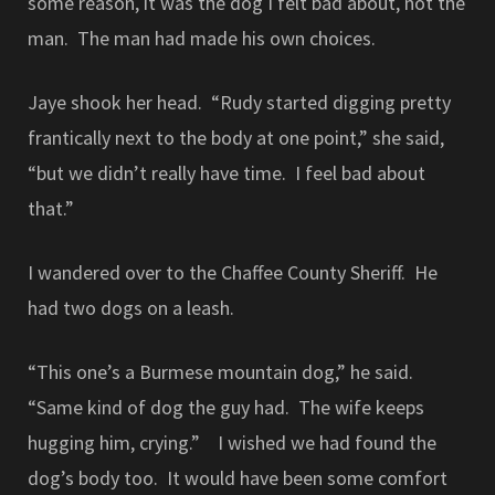
some reason, it was the dog I felt bad about, not the
man. The man had made his own choices.
Jaye shook her head. “Rudy started digging pretty
frantically next to the body at one point,” she said,
“but we didn’t really have time. I feel bad about
that.”
I wandered over to the Chaffee County Sheriff. He
had two dogs on a leash.
“This one’s a Burmese mountain dog,” he said.
“Same kind of dog the guy had. The wife keeps
hugging him, crying.” I wished we had found the
dog’s body too. It would have been some comfort