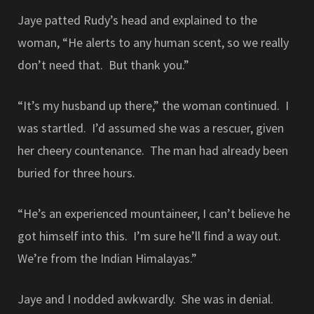
Jaye patted Rudy’s head and explained to the
woman, “He alerts to any human scent, so we really
don’t need that. But thank you.”
“It’s my husband up there,” the woman continued. I
was startled. I’d assumed she was a rescuer, given
her cheery countenance. The man had already been
buried for three hours.
“He’s an experienced mountaineer, I can’t believe he
got himself into this. I’m sure he’ll find a way out.
We’re from the Indian Himalayas.”
Jaye and I nodded awkwardly. She was in denial.