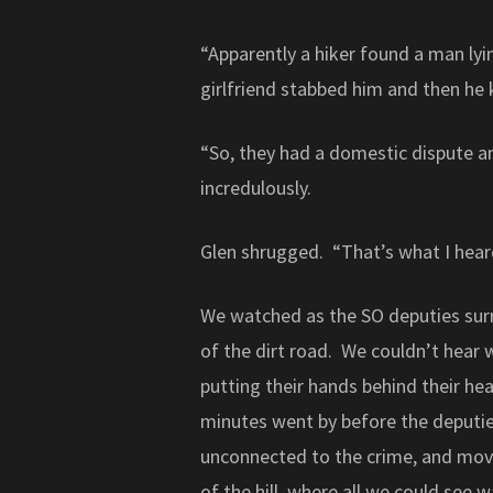
“Apparently a hiker found a man lyi
girlfriend stabbed him and then he k
“So, they had a domestic dispute a
incredulously.
Glen shrugged. “That’s what I hear
We watched as the SO deputies sur
of the dirt road. We couldn’t hear
putting their hands behind their h
minutes went by before the deputi
unconnected to the crime, and mov
of the hill, where all we could see 