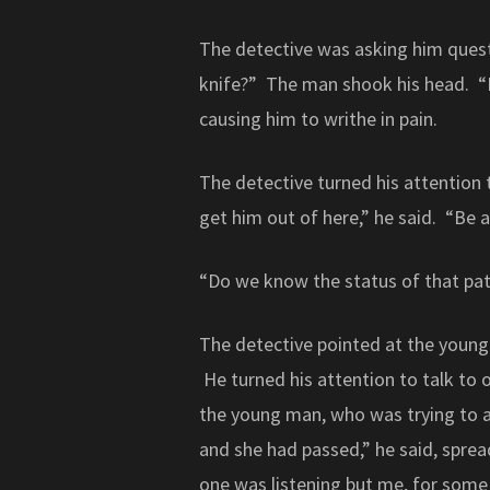
The detective was asking him ques
knife?” The man shook his head. “
causing him to writhe in pain.
The detective turned his attention
get him out of here,” he said. “Be 
“Do we know the status of that pat
The detective pointed at the young
He turned his attention to talk to o
the young man, who was trying to a
and she had passed,” he said, sprea
one was listening but me, for some