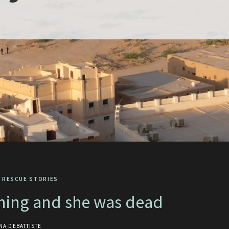
 RESCUE STORIES
rning and she was dead
NA DEBATTISTE