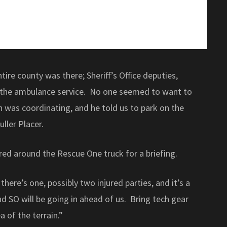
tire county was there; Sheriff’s Office deputies,
 the ambulance service. No one seemed to want to
 was coordinating, and he told us to park on the
ller Placer.
red around the Rescue One truck for a briefing.
there’s one, possibly two injured parties, and it’s a
nd SO will be going in ahead of us. Bring tech gear
a of the terrain.”