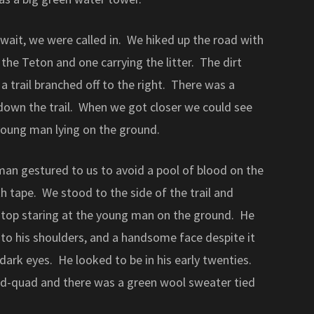
wait, we were called in. We hiked up the road with
the Teton and one carrying the litter. The dirt
a trail branched off to the right. There was a
 down the trail. When we got closer we could see
young man lying on the ground.
man gestured to us to avoid a pool of blood on the
 tape. We stood to the side of the trail and
 stop staring at the young man on the ground. He
to his shoulders, and a handsome face despite it
 dark eyes. He looked to be in his early twenties.
mid-quad and there was a green wool sweater tied