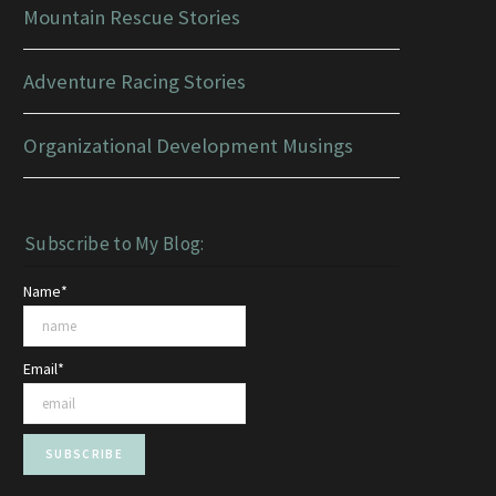
Mountain Rescue Stories
Adventure Racing Stories
Organizational Development Musings
Subscribe to My Blog:
Name*
Email*