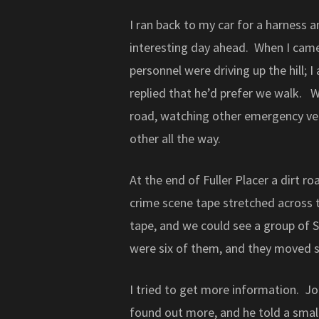
I ran back to my car for a harness a
interesting day ahead. When I came 
personnel were driving up the hill; 
replied that he’d prefer we walk. We
road, watching other emergency veh
other all the way.
At the end of Fuller Placer a dirt 
crime scene tape stretched across 
tape, and we could see a group of S
were six of them, and they moved s
I tried to get more information. J
found out more, and he told a small