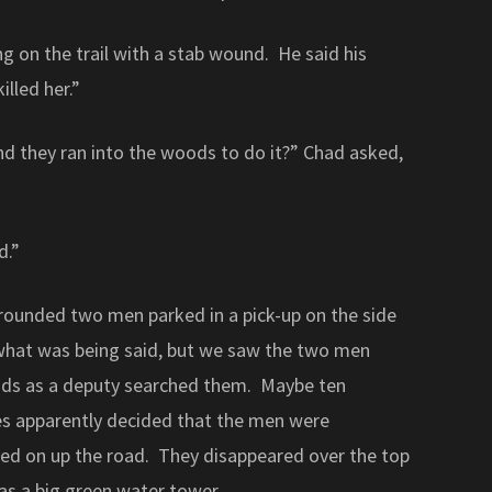
ng on the trail with a stab wound. He said his
illed her.”
nd they ran into the woods to do it?” Chad asked,
d.”
rounded two men parked in a pick-up on the side
 what was being said, but we saw the two men
eads as a deputy searched them. Maybe ten
es apparently decided that the men were
ed on up the road. They disappeared over the top
was a big green water tower.