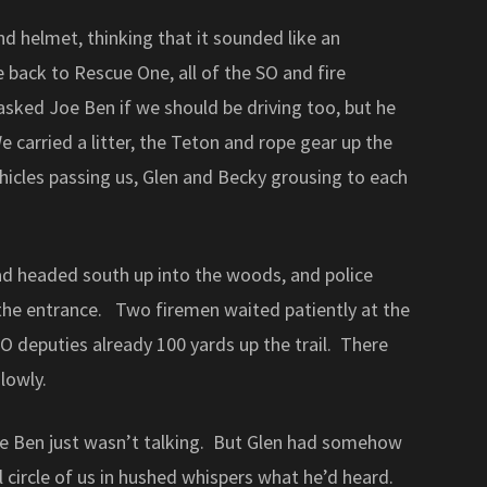
nd helmet, thinking that it sounded like an
back to Rescue One, all of the SO and fire
I asked Joe Ben if we should be driving too, but he
 carried a litter, the Teton and rope gear up the
icles passing us, Glen and Becky grousing to each
road headed south up into the woods, and police
the entrance. Two firemen waited patiently at the
O deputies already 100 yards up the trail. There
lowly.
oe Ben just wasn’t talking. But Glen had somehow
 circle of us in hushed whispers what he’d heard.