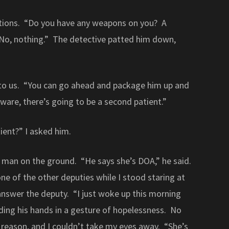
tions. “Do you have any weapons on you? A
No, nothing.” The detective patted him down,
 to us. “You can go ahead and package him up and
aware, there’s going to be a second patient.”
ient?” I asked him.
 man on the ground. “He says she’s DOA,” he said.
ne of the other deputies while I stood staring at
nswer the deputy. “I just woke up this morning
ding his hands in a gesture of hopelessness. No
 reason, and I couldn’t take my eyes away. “She’s