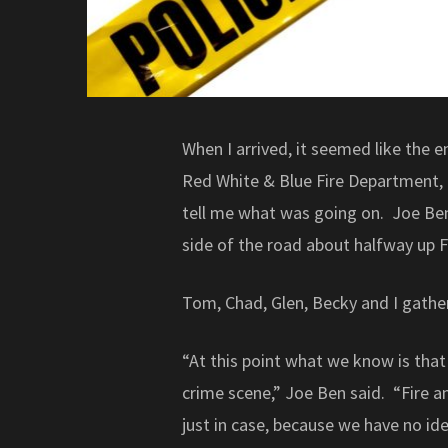
When I arrived, it seemed like the en
Red White & Blue Fire Department,
tell me what was going on. Joe Ben
side of the road about halfway up Fu
Tom, Chad, Glen, Becky and I gathe
“At this point what we know is that 
crime scene,” Joe Ben said. “Fire a
just in case, because we have no ide