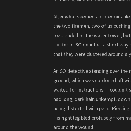
After what seemed an interminable 
the two firemen, two of us pushing 
road ended at the water tower, but 
cluster of SO deputies a short way
that they were clustered around a 
An SO detective standing over the 
ground, which was cordoned off with
waited for instructions. I couldn’t
had long, dark hair, unkempt, down 
being distorted with pain. Piercing
His right leg bled profusely from 
around the wound.