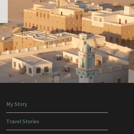
My Story
Travel Stories