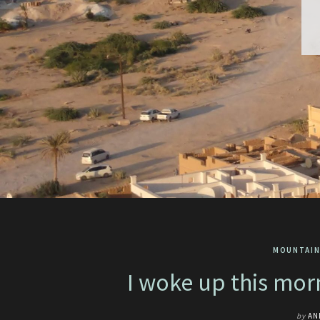
MOUNTAIN
I woke up this mo
by
AN