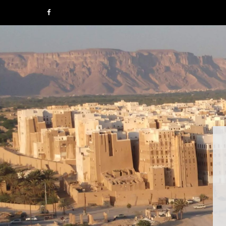
F
a
c
e
b
o
o
k