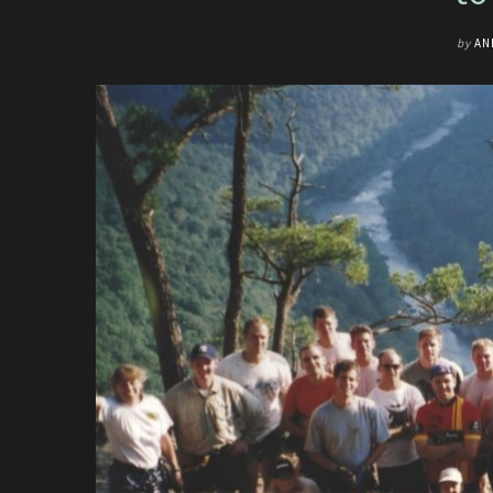
by
AN