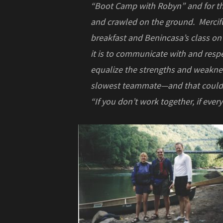
“Boot Camp with Robyn” and for the
and crawled on the ground. Merciful
breakfast and Benincasa’s class o
it is to communicate with and resp
equalize the strengths and weaknes
slowest teammate—and that could b
“If you don’t work together, if eve