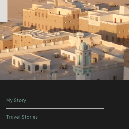
My Story
Travel Stories