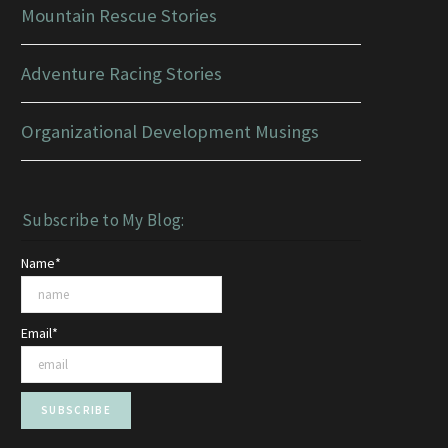
Mountain Rescue Stories
Adventure Racing Stories
Organizational Development Musings
Subscribe to My Blog:
Name*
Email*