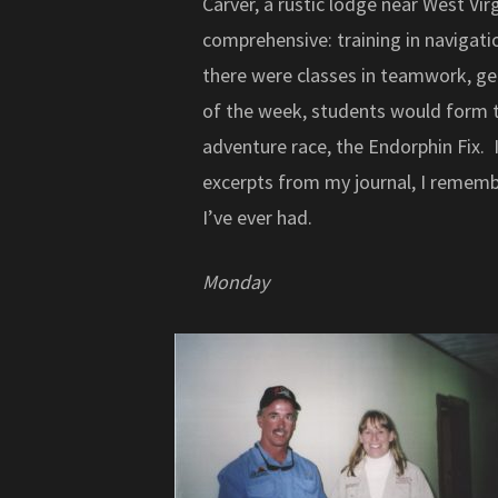
Carver, a rustic lodge near West Vir
comprehensive: training in navigati
there were classes in teamwork, gear
of the week, students would form t
adventure race, the Endorphin Fix.
excerpts from my journal, I rememb
I’ve ever had.
Monday