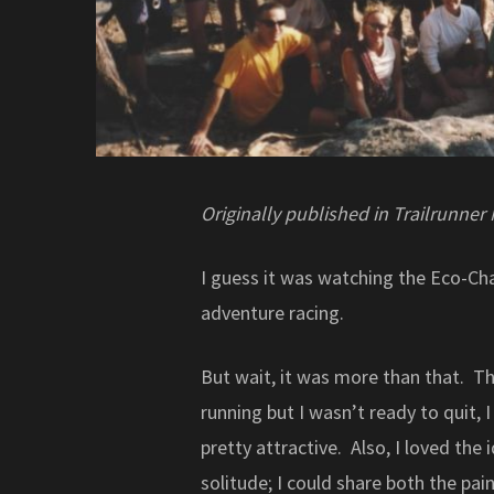
Originally published in Trailrunner
I guess it was watching the Eco-Ch
adventure racing.
But wait, it was more than that. T
running but I wasn’t ready to quit,
pretty attractive. Also, I loved the
solitude; I could share both the p