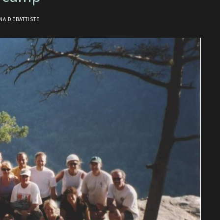
NA DEBATTISTE