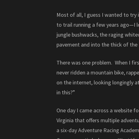
Most of all, I guess I wanted to tr
to trail running a few years ago—I 
jungle bushwacks, the raging whitew
pavement and into the thick of the 
There was one problem. When I first
never ridden a mountain bike, rappel
on the internet, looking longingly a
in this?”
One day I came across a website f
Virginia that offers multiple adven
a six-day Adventure Racing Acade