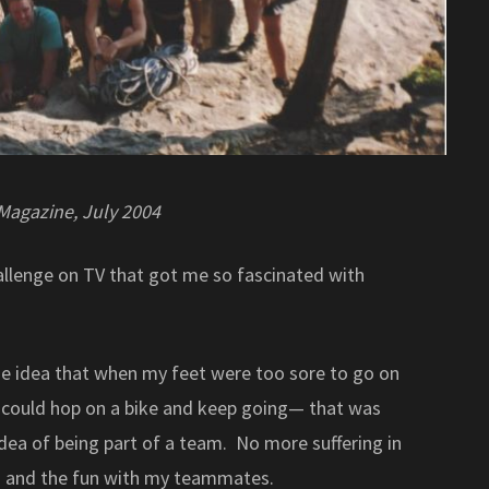
 Magazine, July 2004
allenge on TV that got me so fascinated with
he idea that when my feet were too sore to go on
 I could hop on a bike and keep going— that was
 idea of being part of a team. No more suffering in
ain and the fun with my teammates.