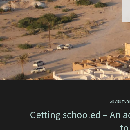
ADVENTUR
Getting schooled – An a
to