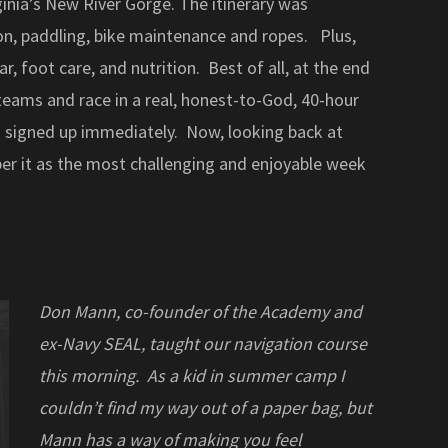
ginia’s New River Gorge. The itinerary was
on, paddling, bike maintenance and ropes. Plus,
, foot care, and nutrition. Best of all, at the end
eams and race in a real, honest-to-God, 40-hour
 I signed up immediately. Now, looking back at
er it as the most challenging and enjoyable week
Don Mann, co-founder of the Academy and
ex-Navy SEAL, taught our navigation course
this morning. As a kid in summer camp I
couldn’t find my way out of a paper bag, but
Mann has a way of making you feel