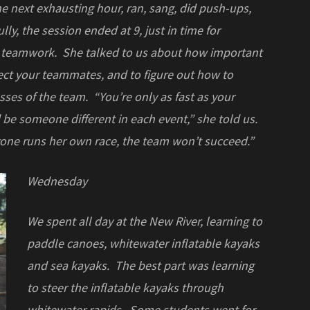
 next exhausting hour, ran, sang, did push-ups,
ly, the session ended at 9, just in time for
n teamwork. She talked to us about how important
ect your teammates, and to figure out how to
ses of the team. “You’re only as fast as your
e someone different in each event,” she told us.
ryone runs her own race, the team won’t succeed.”
Wednesday
We spent all day at the New River, learning to
paddle canoes, whitewater inflatable kayaks
and sea kayaks. The best part was learning
to steer the inflatable kayaks through
whitewater rapids. Some students went for