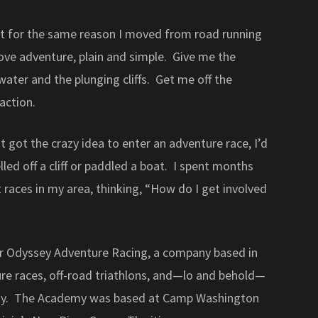
y it for the same reason I moved from road running
love adventure, plain and simple. Give me the
ater and the plunging cliffs. Get me off the
action.
 got the crazy idea to enter an adventure race, I’d
led off a cliff or paddled a boat. I spent months
t races in my area, thinking, “How do I get involved
or Odyssey Adventure Racing, a company based in
ture races, off-road triathlons, and—lo and behold—
my. The Academy was based at Camp Washington