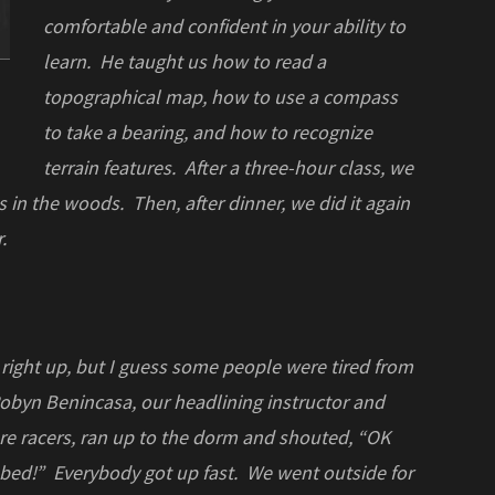
comfortable and confident in your ability to
learn. He taught us how to read a
topographical map, how to use a compass
to take a bearing, and how to recognize
terrain features. After a three-hour class, we
s in the woods. Then, after dinner, we did it again
.
 right up, but I guess some people were tired from
 Robyn Benincasa, our headlining instructor and
re racers, ran up to the dorm and shouted, “OK
 bed!” Everybody got up fast. We went outside for