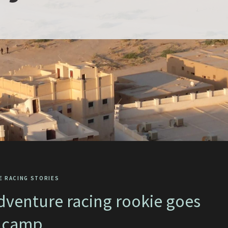
E RACING STORIES
dventure racing rookie goes
 camp