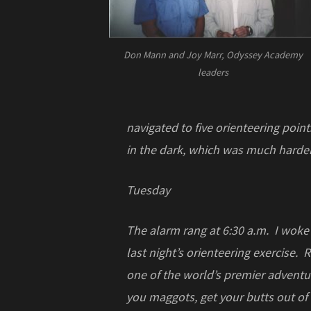
Don Mann and Joy Marr, Odyssey Academy
leaders
navigated to five orienteering point
in the dark, which was much harder
Tuesday
The alarm rang at 6:30 a.m. I woke
last night’s orienteering exercise.
one of the world’s premier adventu
you maggots, get your butts out of