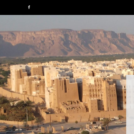
F
a
c
e
b
o
o
k