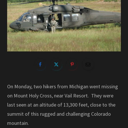
On Monday, two hikers from Michigan went missing
on Mount Holy Cross, near Vail Resort. They were
last seen at an altitude of 13,300 feet, close to the
summit of this rugged and challenging Colorado
mountain.