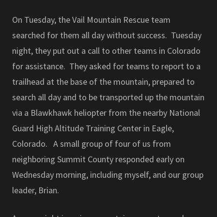
On Tuesday, the Vail Mountain Rescue team
searched for them all day without success. Tuesday
night, they put out a call to other teams in Colorado
for assistance. They asked for teams to report to a
trailhead at the base of the mountain, prepared to
search all day and to be transported up the mountain
via a Blawkhawk heliopter from the nearby National
Guard High Altitude Training Center in Eagle,
Colorado. A small group of four of us from
neighboring Summit County responded early on
Wednesday morning, including myself, and our group
leader, Brian.