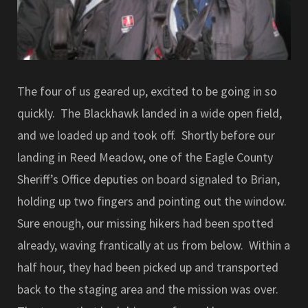
The four of us geared up, excited to be going in so
quickly. The Blackhawk landed in a wide open field,
and we loaded up and took off. Shortly before our
landing in Reed Meadow, one of the Eagle County
Sheriff’s Office deputies on board signaled to Brian,
holding up two fingers and pointing out the window.
Sure enough, our missing hikers had been spotted
already, waving frantically at us from below. Within a
half hour, they had been picked up and transported
back to the staging area and the mission was over.