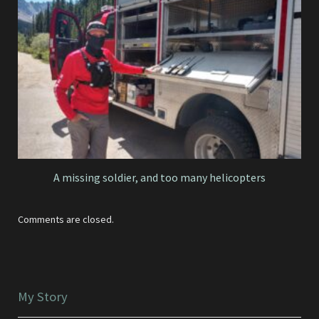
A missing soldier, and too many helicopters
Comments are closed.
My Story