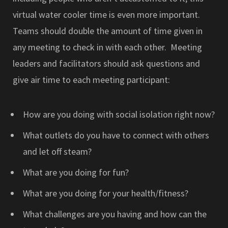
virtual water cooler time is even more important.
Teams should double the amount of time given in
any meeting to check in with each other. Meeting
leaders and facilitators should ask questions and
give air time to each meeting participant:
How are you doing with social isolation right now?
What outlets do you have to connect with others
and let off steam?
What are you doing for fun?
What are you doing for your health/fitness?
What challenges are you having and how can the