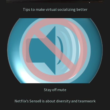
Tips to make virtual socializing better
Stay off mute
Netflix’s Sense8 is about diversity and teamwork