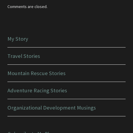
Comments are closed.
My Story
Travel Stories
Mountain Rescue Stories
Adventure Racing Stories
Organizational Development Musings