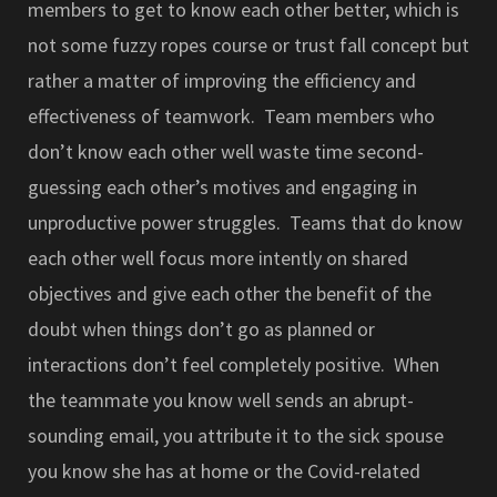
members to get to know each other better, which is
not some fuzzy ropes course or trust fall concept but
rather a matter of improving the efficiency and
effectiveness of teamwork. Team members who
don’t know each other well waste time second-
guessing each other’s motives and engaging in
unproductive power struggles. Teams that do know
each other well focus more intently on shared
objectives and give each other the benefit of the
doubt when things don’t go as planned or
interactions don’t feel completely positive. When
the teammate you know well sends an abrupt-
sounding email, you attribute it to the sick spouse
you know she has at home or the Covid-related