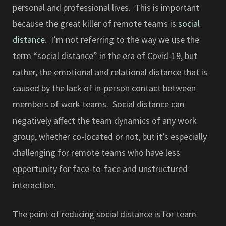
personal and professional lives. This is important
because the great killer of remote teams is
social
distance
. I’m not referring to the way we use the
term “social distance” in the era of Covid-19, but
rather, the emotional and relational distance that is
caused by the lack of in-person contact between
members of work teams. Social distance can
negatively affect the team dynamics of any work
group, whether co-located or not, but it’s especially
challenging for remote teams who have less
opportunity for face-to-face and unstructured
interaction.
The point of reducing social distance is for team