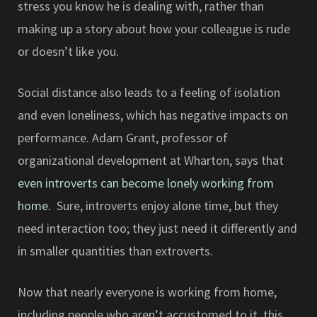
stress you know he is dealing with, rather than
making up a story about how your colleague is rude
or doesn’t like you.
Social distance also leads to a feeling of isolation
and even loneliness, which has negative impacts on
performance. Adam Grant, professor of
organizational development at Wharton, says that
even introverts can become lonely working from
home.
Sure, introverts enjoy alone time, but they
need interaction too; they just need it differently and
in smaller quantities than extroverts.
Now that nearly everyone is working from home,
including people who aren’t accustomed to it, this