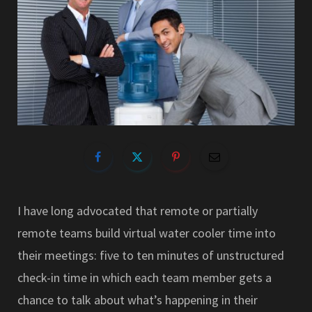
I have long advocated that remote or partially
remote teams build virtual water cooler time into
their meetings: five to ten minutes of unstructured
check-in time in which each team member gets a
chance to talk about what’s happening in their