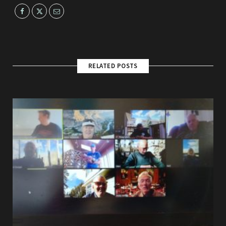
RELATED POSTS