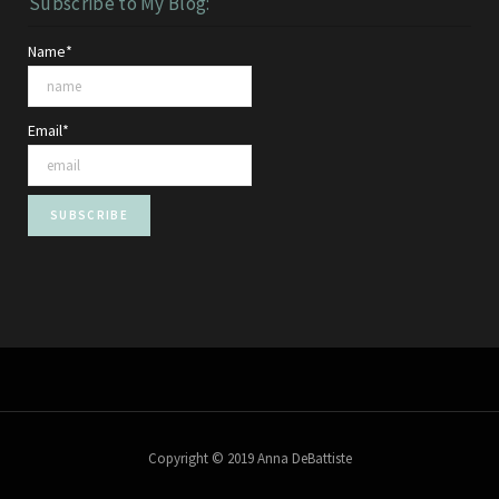
Subscribe to My Blog:
Name*
Email*
Copyright © 2019 Anna DeBattiste