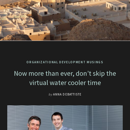
ORGANIZATIONAL DEVELOPMENT MUSINGS
Now more than ever, don’t skip the
virtual water cooler time
by
ANNA DEBATTISTE