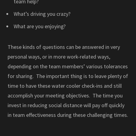
team help?
What’s driving you crazy?
What are you enjoying?
These kinds of questions can be answered in very
personal ways, or in more work-related ways,
depending on the team members’ various tolerances
for sharing. The important thing is to leave plenty of
time to have these water cooler check-ins and still
accomplish your meeting objectives. The time you
invest in reducing social distance will pay off quickly
in team effectiveness during these challenging times.