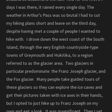
days I was there, it rained every single day. The
weather in Arthur’s Pass was so brutal I had to cut
my hiking plans short and leave on the third day,
despite having met a couple of people I wanted to
hike with. I drove down the west coast of the South
Island, through the very English-countryside-type
towns of Greymouth and Hokitika, to a region
referred to as the glacier area. Two glaciers in
particular predominate: the Franz Joseph glacier, and
the Fox glacier. Many people take guided tours of
these glaciers so they can explore the ice caves and
get their pictures taken with ice axes in their hands,
but I opted to just hike up to Franz Joseph on my
own and get a look. It was magnificent. Then I set