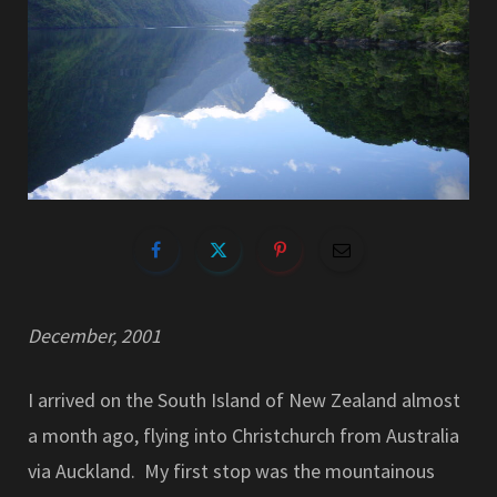
December, 2001
I arrived on the South Island of New Zealand almost
a month ago, flying into Christchurch from Australia
via Auckland. My first stop was the mountainous