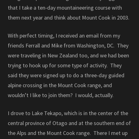
that I take a ten-day mountaineering course with
them next year and think about Mount Cook in 2003.
With perfect timing, I received an email from my
friends Ferrall and Mike from Washington, DC. They
were traveling in New Zealand too, and we had been
trying to hook up for some type of activity. They
said they were signed up to do a three-day guided
alpine crossing in the Mount Cook range, and
wouldn’t I like to join them? I would, actually.
I drove to Lake Tekapo, which is in the center of the
central province of Otago and at the southern end of
the Alps and the Mount Cook range. There I met up