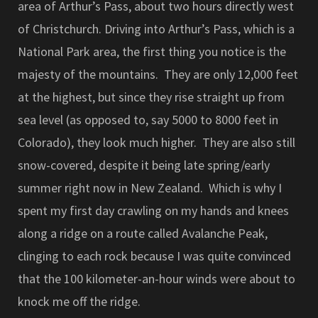
area of Arthur’s Pass, about two hours directly west
of Christchurch. Driving into Arthur’s Pass, which is a
National Park area, the first thing you notice is the
majesty of the mountains. They are only 12,000 feet
at the highest, but since they rise straight up from
sea level (as opposed to, say 5000 to 8000 feet in
Colorado), they look much higher. They are also still
snow-covered, despite it being late spring/early
summer right now in New Zealand. Which is why I
spent my first day crawling on my hands and knees
along a ridge on a route called Avalanche Peak,
clinging to each rock because I was quite convinced
that the 100 kilometer-an-hour winds were about to
knock me off the ridge.