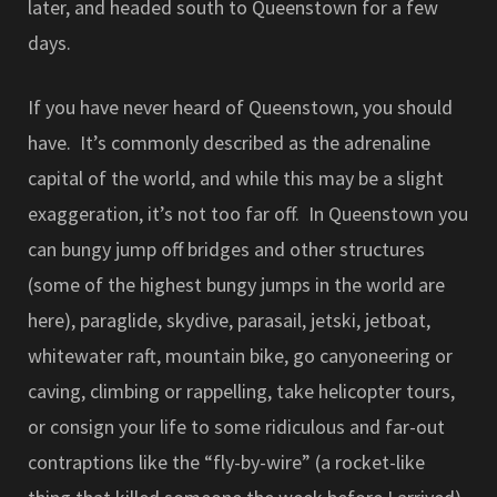
later, and headed south to Queenstown for a few
days.
If you have never heard of Queenstown, you should
have. It’s commonly described as the adrenaline
capital of the world, and while this may be a slight
exaggeration, it’s not too far off. In Queenstown you
can bungy jump off bridges and other structures
(some of the highest bungy jumps in the world are
here), paraglide, skydive, parasail, jetski, jetboat,
whitewater raft, mountain bike, go canyoneering or
caving, climbing or rappelling, take helicopter tours,
or consign your life to some ridiculous and far-out
contraptions like the “fly-by-wire” (a rocket-like