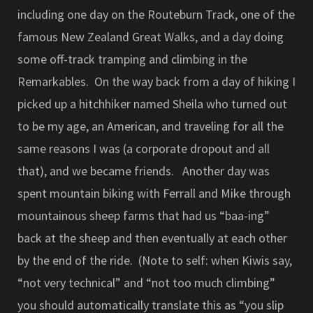
including one day on the Routeburn Track, one of the
famous New Zealand Great Walks, and a day doing
some off-track tramping and climbing in the
Remarkables. On the way back from a day of hiking I
picked up a hitchhiker named Sheila who turned out
to be my age, an American, and traveling for all the
same reasons I was (a corporate dropout and all
that), and we became friends. Another day was
spent mountain biking with Ferrall and Mike through
mountainous sheep farms that had us “baa-ing”
back at the sheep and then eventually at each other
by the end of the ride. (Note to self: when Kiwis say,
“not very technical” and “not too much climbing”
you should automatically translate this as “you slip