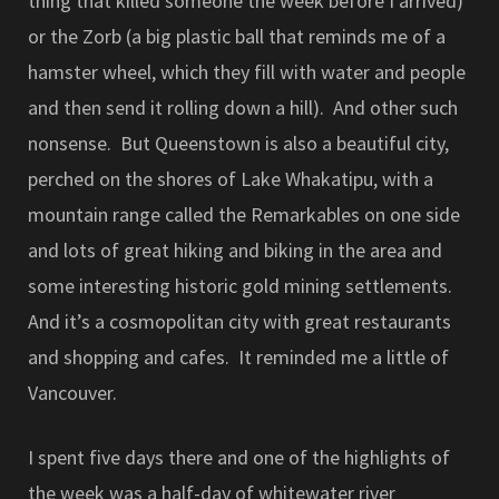
thing that killed someone the week before I arrived)
or the Zorb (a big plastic ball that reminds me of a
hamster wheel, which they fill with water and people
and then send it rolling down a hill). And other such
nonsense. But Queenstown is also a beautiful city,
perched on the shores of Lake Whakatipu, with a
mountain range called the Remarkables on one side
and lots of great hiking and biking in the area and
some interesting historic gold mining settlements.
And it’s a cosmopolitan city with great restaurants
and shopping and cafes. It reminded me a little of
Vancouver.
I spent five days there and one of the highlights of
the week was a half-day of whitewater river