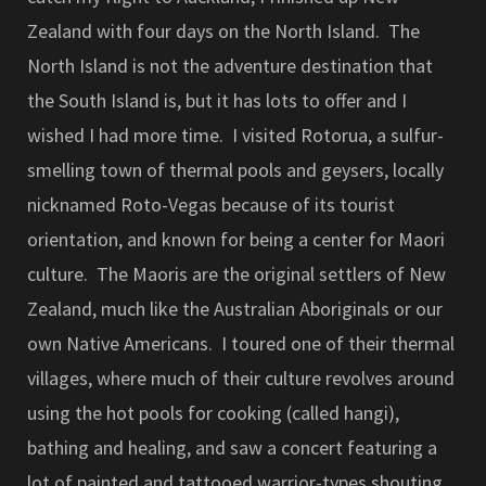
Zealand with four days on the North Island. The
North Island is not the adventure destination that
the South Island is, but it has lots to offer and I
wished I had more time. I visited Rotorua, a sulfur-
smelling town of thermal pools and geysers, locally
nicknamed Roto-Vegas because of its tourist
orientation, and known for being a center for Maori
culture. The Maoris are the original settlers of New
Zealand, much like the Australian Aboriginals or our
own Native Americans. I toured one of their thermal
villages, where much of their culture revolves around
using the hot pools for cooking (called hangi),
bathing and healing, and saw a concert featuring a
lot of painted and tattooed warrior-types shouting