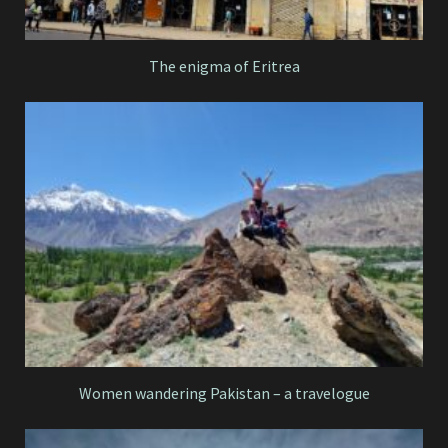
The enigma of Eritrea
Women wandering Pakistan – a travelogue