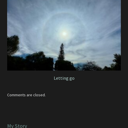
Letting go
Comments are closed.
My Story