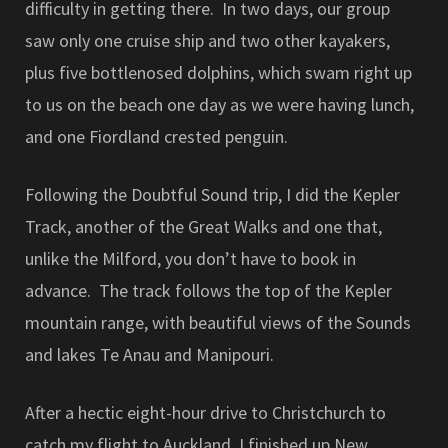
difficulty in getting there. In two days, our group
saw only one cruise ship and two other kayakers,
plus five bottlenosed dolphins, which swam right up
to us on the beach one day as we were having lunch,
and one Fiordland crested penguin.
Following the Doubtful Sound trip, I did the Kepler
Track, another of the Great Walks and one that,
unlike the Milford, you don’t have to book in
advance. The track follows the top of the Kepler
mountain range, with beautiful views of the Sounds
and lakes Te Anau and Manipouri.
After a hectic eight-hour drive to Christchurch to
catch my flight to Auckland, I finished up New