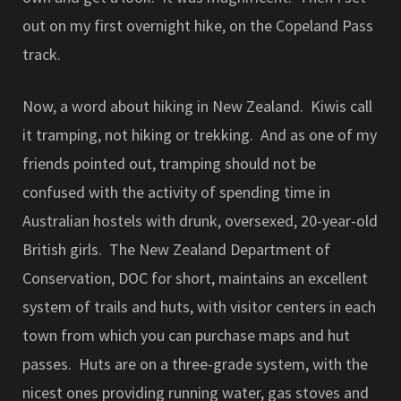
out on my first overnight hike, on the Copeland Pass
track.
Now, a word about hiking in New Zealand. Kiwis call
it tramping, not hiking or trekking. And as one of my
friends pointed out, tramping should not be
confused with the activity of spending time in
Australian hostels with drunk, oversexed, 20-year-old
British girls. The New Zealand Department of
Conservation, DOC for short, maintains an excellent
system of trails and huts, with visitor centers in each
town from which you can purchase maps and hut
passes. Huts are on a three-grade system, with the
nicest ones providing running water, gas stoves and