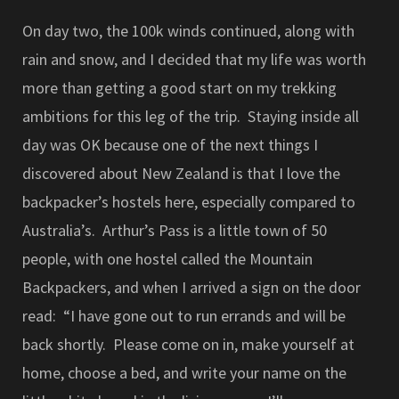
On day two, the 100k winds continued, along with
rain and snow, and I decided that my life was worth
more than getting a good start on my trekking
ambitions for this leg of the trip. Staying inside all
day was OK because one of the next things I
discovered about New Zealand is that I love the
backpacker’s hostels here, especially compared to
Australia’s. Arthur’s Pass is a little town of 50
people, with one hostel called the Mountain
Backpackers, and when I arrived a sign on the door
read: “I have gone out to run errands and will be
back shortly. Please come on in, make yourself at
home, choose a bed, and write your name on the