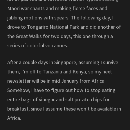
Maori war chants and making fierce faces and
jabbing motions with spears. The following day, I
drove to Tongariro National Park and did another of
the Great Walks for two days, this one through a
series of colorful volcanoes.
After a couple days in Singapore, assuming I survive
them, I’m off to Tanzania and Kenya, so my next
newsletter will be in mid January from Africa.
Somehow, I have to figure out how to stop eating
entire bags of vinegar and salt potato chips for
breakfast, since I assume these won’t be available in
Africa.