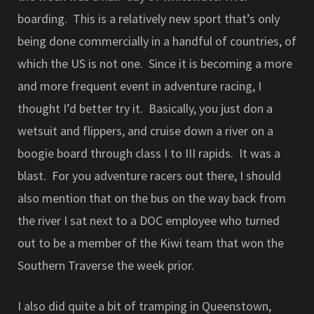
boarding. This is a relatively new sport that’s only
being done commercially in a handful of countries, of
which the US is not one. Since it is becoming a more
and more frequent event in adventure racing, I
thought I’d better try it. Basically, you just don a
wetsuit and flippers, and cruise down a river on a
boogie board through class I to III rapids. It was a
blast. For you adventure racers out there, I should
also mention that on the bus on the way back from
the river I sat next to a DOC employee who turned
out to be a member of the Kiwi team that won the
Southern Traverse the week prior.
I also did quite a bit of tramping in Queenstown,