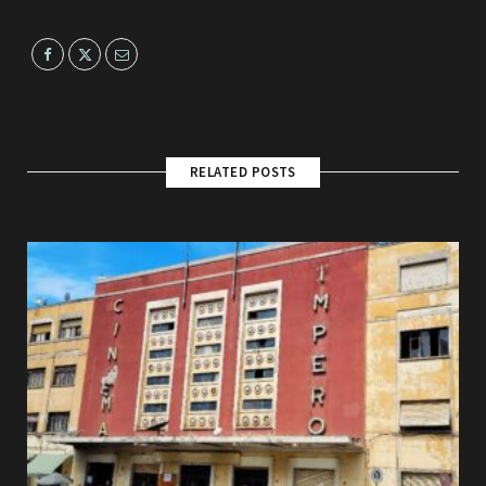
RELATED POSTS