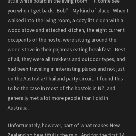
little white board in the living room. I’ll come see
you when I get back. Bob.” My kind of place. When I
walked into the living room, a cozy little den with a
wood stove and attached kitchen, the eight current
occupants of the hostel were sitting around the
wood stove in their pajamas eating breakfast. Best
of all, they were all trekkers and outdoor types, and
had been traveling in interesting places and not just
on the Australia/Thailand party circuit. I found this
to be the case in most of the hostels in NZ, and
generally met a lot more people than I did in
Australia.
Unfortunately, however, part of what makes New
Zealand so beautiful is the rain. And for the first 14