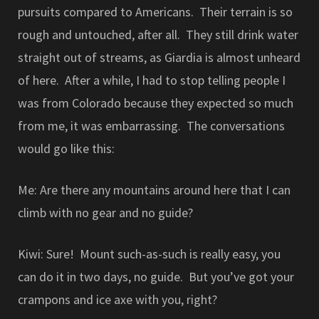
pursuits compared to Americans. Their terrain is so
rough and untouched, after all. They still drink water
straight out of streams, as Giardia is almost unheard
of here. After a while, I had to stop telling people I
was from Colorado because they expected so much
from me, it was embarrassing. The conversations
would go like this:
Me: Are there any mountains around here that I can
climb with no gear and no guide?
Kiwi: Sure! Mount such-as-such is really easy, you
can do it in two days, no guide. But you’ve got your
crampons and ice axe with you, right?