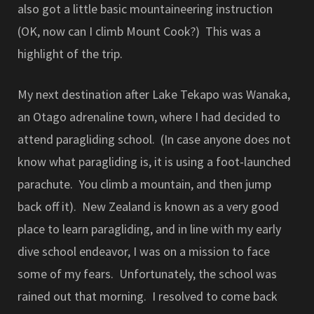
also got a little basic mountaineering instruction
(OK, now can I climb Mount Cook?) This was a
highlight of the trip.
My next destination after Lake Tekapo was Wanaka,
an Otago adrenaline town, where I had decided to
attend paragliding school. (In case anyone does not
know what paragliding is, it is using a foot-launched
parachute. You climb a mountain, and then jump
back off it). New Zealand is known as a very good
place to learn paragliding, and in line with my early
dive school endeavor, I was on a mission to face
some of my fears. Unfortunately, the school was
rained out that morning. I resolved to come back