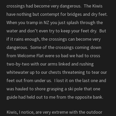
crossings had become very dangerous. The Kiwis
have nothing but contempt for bridges and dry feet.
When you tramp in NZ you just splash through the
water and don’t even try to keep your feet dry. But
if it rains enough, the crossings can become very
dangerous. Some of the crossings coming down
from Welcome Flat were so bad we had to cross
two-by-two with our arms linked and rushing
whitewater up to our chests threatening to tear our
feet out from under us. I lost it on the last one and
was hauled to shore grasping a ski pole that one
guide had held out to me from the opposite bank.
Kiwis, I notice, are very extreme with the outdoor