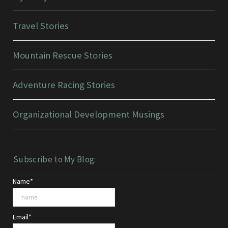
Travel Stories
Mountain Rescue Stories
Adventure Racing Stories
Organizational Development Musings
Subscribe to My Blog:
Name*
Email*