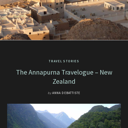
TRAVEL STORIES
The Annapurna Travelogue – New
Zealand
by
ANNA DEBATTISTE