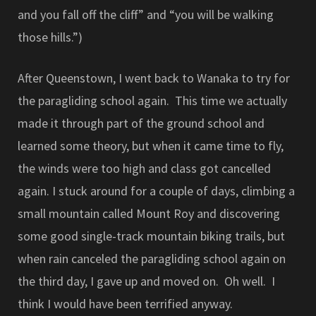
and you fall off the cliff” and “you will be walking
those hills.”)
After Queenstown, I went back to Wanaka to try for
the paragliding school again. This time we actually
made it through part of the ground school and
learned some theory, but when it came time to fly,
the winds were too high and class got cancelled
again. I stuck around for a couple of days, climbing a
small mountain called Mount Roy and discovering
some good single-track mountain biking trails, but
when rain canceled the paragliding school again on
the third day, I gave up and moved on. Oh well. I
think I would have been terrified anyway.