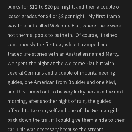
bunks for $12 to $20 per night, and then a couple of
lesser grades for $4 or $8 per night. My first tramp
was to a hut called Welcome Flat, where there were
hot thermal pools to bathe in. Of course, it rained
continuously the first day while I tramped and
traded life stories with an Australian named Marty.
We spent the night at the Welcome Flat hut with
several Germans and a couple of mountaineering
guides, one American from Boulder and one Kiwi,
and this turned out to be very lucky because the next
morning, after another night of rain, the guides
offered to take myself and one of the German girls
back down the trail if I could give them a ride to their
car. This was necessary because the stream