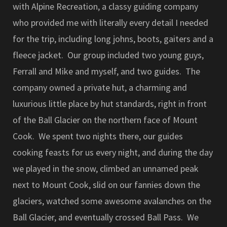
with Alpine Recreation, a classy guiding company
who provided me with literally every detail I needed
for the trip, including long johns, boots, gaiters and a
fleece jacket. Our group included two young guys,
Ferrall and Mike and myself, and two guides. The
company owned a private hut, a charming and
luxurious little place by hut standards, right in front
of the Ball Glacier on the northern face of Mount
Cook. We spent two nights there, our guides
cooking feasts for us every night, and during the day
we played in the snow, climbed an unnamed peak
next to Mount Cook, slid on our fannies down the
glaciers, watched some awesome avalanches on the
Ball Glacier, and eventually crossed Ball Pass. We