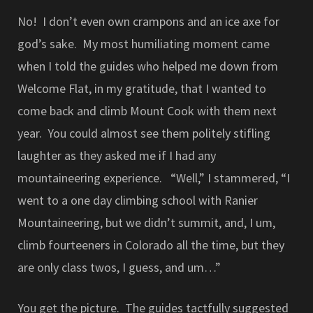
No! I don’t even own crampons and an ice axe for
god’s sake. My most humiliating moment came
when I told the guides who helped me down from
Welcome Flat, in my gratitude, that I wanted to
come back and climb Mount Cook with them next
year. You could almost see them politely stifling
laughter as they asked me if I had any
mountaineering experience. “Well,” I stammered, “I
went to a one day climbing school with Ranier
Mountaineering, but we didn’t summit, and, I um,
climb fourteeners in Colorado all the time, but they
are only class twos, I guess, and um…”
You get the picture. The guides tactfully suggested