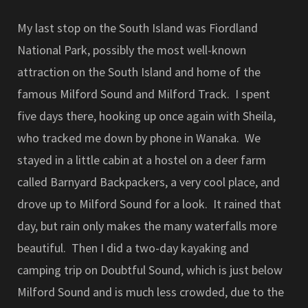
My last stop on the South Island was Fiordland
National Park, possibly the most well-known
attraction on the South Island and home of the
famous Milford Sound and Milford Track. I spent
five days there, hooking up once again with Sheila,
who tracked me down by phone in Wanaka. We
stayed in a little cabin at a hostel on a deer farm
called Barnyard Backpackers, a very cool place, and
drove up to Milford Sound for a look. It rained that
day, but rain only makes the many waterfalls more
beautiful. Then I did a two-day kayaking and
camping trip on Doubtful Sound, which is just below
Milford Sound and is much less crowded, due to the