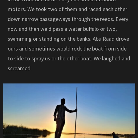
motors. We took two of them and raced each other
down narrow passageways through the reeds. Every
now and then we’d pass a water buffalo or two,
swimming or standing on the banks. Abu Raad drove
ours and sometimes would rock the boat from side
to side to spray us or the other boat. We laughed and
screamed.