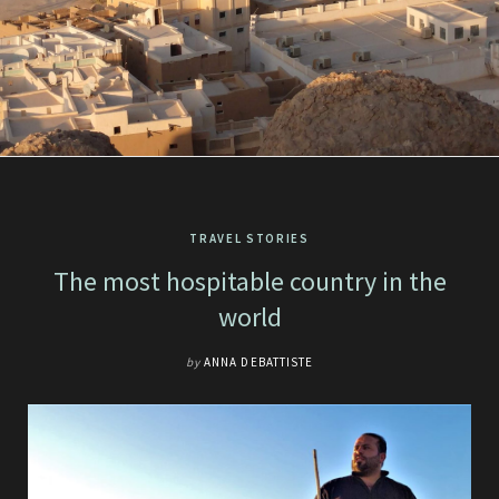
TRAVEL STORIES
The most hospitable country in the
world
by
ANNA DEBATTISTE