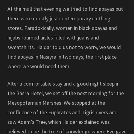
At the mall that evening we tried to find abayas but
there were mostly just contemporary clothing
stores. Paradoxically, women in black abayas and
hijabs roamed aisles filled with jeans and
sweatshirts. Haidar told us not to worry, we would
find abayas in Nasiyra in two days, the first place
where we would need them.
After a comfortable stay and a good night sleep in
the Basra Hotel, we set off the next morning for the
Mesopotamian Marshes. We stopped at the
confluence of the Euphrates and Tigris rivers and
saw Adam’s Tree, which Haider explained was
believed to be the tree of knowledge where Eve gave