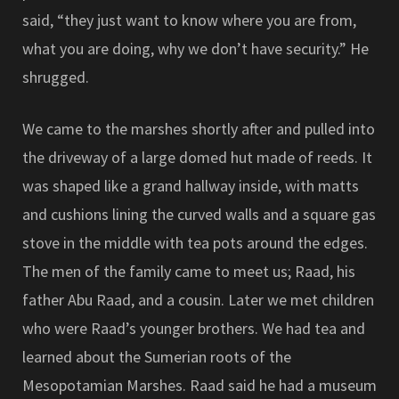
said, “they just want to know where you are from,
what you are doing, why we don’t have security.” He
shrugged.
We came to the marshes shortly after and pulled into
the driveway of a large domed hut made of reeds. It
was shaped like a grand hallway inside, with matts
and cushions lining the curved walls and a square gas
stove in the middle with tea pots around the edges.
The men of the family came to meet us; Raad, his
father Abu Raad, and a cousin. Later we met children
who were Raad’s younger brothers. We had tea and
learned about the Sumerian roots of the
Mesopotamian Marshes. Raad said he had a museum