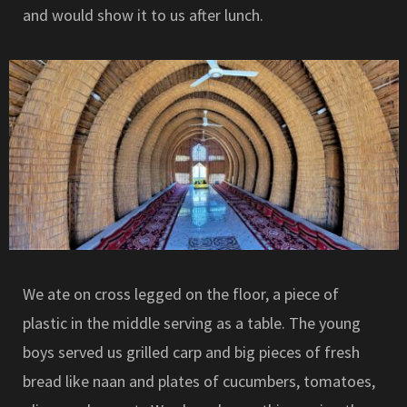
and would show it to us after lunch.
We ate on cross legged on the floor, a piece of
plastic in the middle serving as a table. The young
boys served us grilled carp and big pieces of fresh
bread like naan and plates of cucumbers, tomatoes,