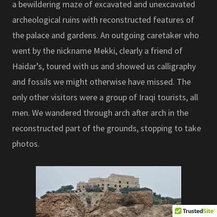
a bewildering maze of excavated and unexcavated
archeological ruins with reconstructed features of
the palace and gardens. An outgoing caretaker who
went by the nickname Mekki, clearly a friend of
Haidar’s, toured with us and showed us calligraphy
and fossils we might otherwise have missed. The
only other visitors were a group of Iraqi tourists, all
men. We wandered through arch after arch in the
reconstructed part of the grounds, stopping to take
photos.