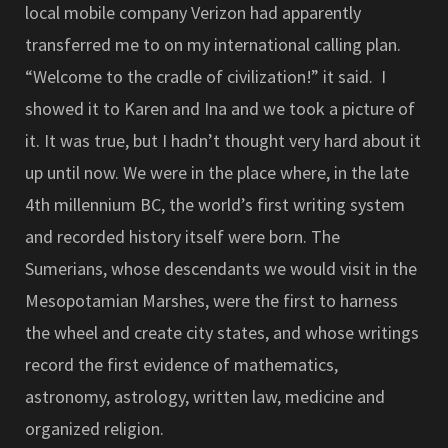
local mobile company Verizon had apparently
transferred me to on my international calling plan.
“Welcome to the cradle of civilization!” it said. I
showed it to Karen and Ina and we took a picture of
it. It was true, but I hadn’t thought very hard about it
up until now. We were in the place where, in the late
4th millennium BC, the world’s first writing system
and recorded history itself were born. The
Sumerians, whose descendants we would visit in the
Mesopotamian Marshes, were the first to harness
the wheel and create city states, and whose writings
record the first evidence of mathematics,
astronomy, astrology, written law, medicine and
organized religion.