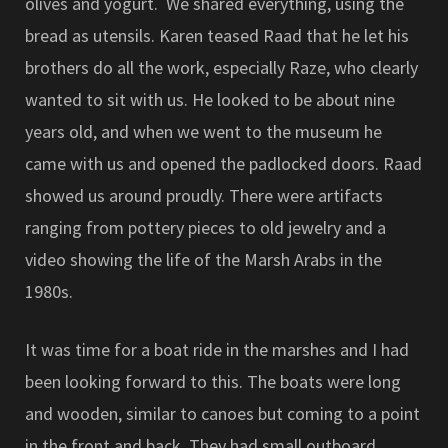
olives and yogurt. We shared everything, using the
bread as utensils. Karen teased Raad that he let his
brothers do all the work, especially Raze, who clearly
wanted to sit with us. He looked to be about nine
years old, and when we went to the museum he
came with us and opened the padlocked doors. Raad
showed us around proudly. There were artifacts
ranging from pottery pieces to old jewelry and a
video showing the life of the Marsh Arabs in the
1980s.
It was time for a boat ride in the marshes and I had
been looking forward to this. The boats were long
and wooden, similar to canoes but coming to a point
in the front and back. They had small outboard