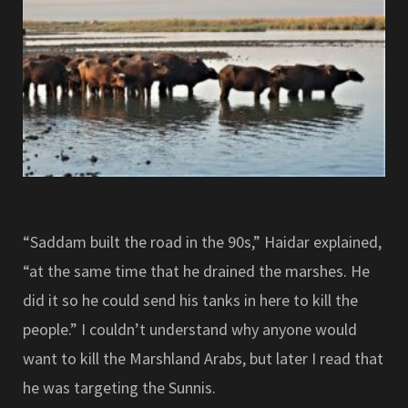
“Saddam built the road in the 90s,” Haidar explained,
“at the same time that he drained the marshes. He
did it so he could send his tanks in here to kill the
people.” I couldn’t understand why anyone would
want to kill the Marshland Arabs, but later I read that
he was targeting the Sunnis.