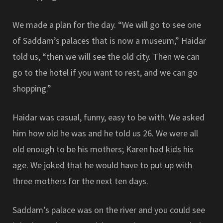
We made a plan for the day. “We will go to see one
of Saddam’s palaces that is now a museum,” Haidar
told us, “then we will see the old city. Then we can
go to the hotel if you want to rest, and we can go
shopping.”
Haidar was casual, funny, easy to be with. We asked
him how old he was and he told us 26. We were all
old enough to be his mothers; Karen had kids his
age. We joked that he would have to put up with
three mothers for the next ten days.
Saddam’s palace was on the river and you could see