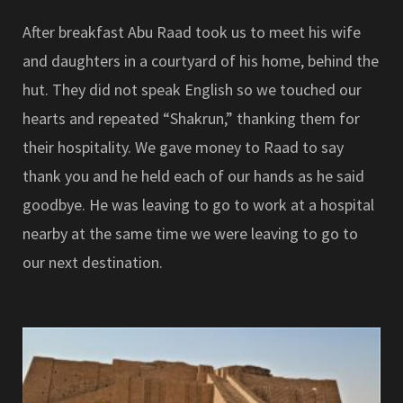
After breakfast Abu Raad took us to meet his wife
and daughters in a courtyard of his home, behind the
hut. They did not speak English so we touched our
hearts and repeated “Shakrun,” thanking them for
their hospitality. We gave money to Raad to say
thank you and he held each of our hands as he said
goodbye. He was leaving to go to work at a hospital
nearby at the same time we were leaving to go to
our next destination.