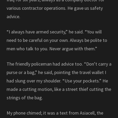
various contractor operations. He gave us safety
advice.
“I always have armed security,” he said. “You will
need to be careful on your own. Always be polite to
men who talk to you. Never argue with them.”
The friendly policeman had advice too. “Don’t carry a
purse or a bag,” he said, pointing the travel wallet I
had slung over my shoulder. “Use your pockets.” He
made a cutting motion, like a street thief cutting the
strings of the bag.
My phone chimed; it was a text from Asiacell, the