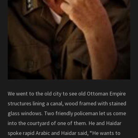
We went to the old city to see old Ottoman Empire
structures lining a canal, wood framed with stained
glass windows. Two friendly policeman let us come
into the courtyard of one of them. He and Haidar
spoke rapid Arabic and Haidar said, “He wants to