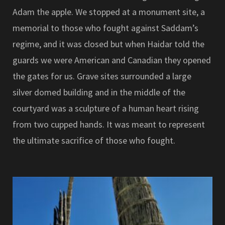
Adam the apple. We stopped at a monument site, a
memorial to those who fought against Saddam’s
regime, and it was closed but when Haidar told the
guards we were American and Canadian they opened
the gates for us. Grave sites surrounded a large
silver domed building and in the middle of the
courtyard was a sculpture of a human heart rising
from two cupped hands. It was meant to represent
the ultimate sacrifice of those who fought.