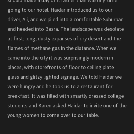
should make a day of it rather than wasting time
going to our hotel. Haidar introduced us to our
driver, Ali, and we piled into a comfortable Suburban
and headed into Basra. The landscape was desolate
at first; long, dusty expanses of dry desert and the
flames of methane gas in the distance. When we
came into the city it was surprisingly modern in
places, with storefronts of floor to ceiling plate
glass and glitzy lighted signage. We told Haidar we
were hungry and he took us to a restaurant for
breakfast. It was filled with smartly dressed college
students and Karen asked Haidar to invite one of the
young women to come over to our table.