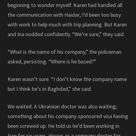
beginning to wonder myself. Karen had handled all
the communication with Haidar; I’d been too busy
with work to help much with trip planning. But Karen
and Ina nodded confidently. “We’re sure,” they said.
“What is the name of his company,” the policeman
asked, persisting. “Where is he based?”
Karen wasn’t sure. “I don’t know the company name
but I think he’s in Baghdad,” she said.
We waited. A Ukrainian doctor was also waiting;
something about his company-sponsored visa having
been screwed up. He told us he’d been working in
Iraq for six years, always as a company doctor for