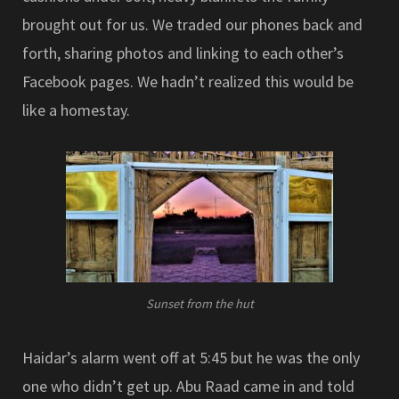
brought out for us. We traded our phones back and
forth, sharing photos and linking to each other’s
Facebook pages. We hadn’t realized this would be
like a homestay.
Sunset from the hut
Haidar’s alarm went off at 5:45 but he was the only
one who didn’t get up. Abu Raad came in and told