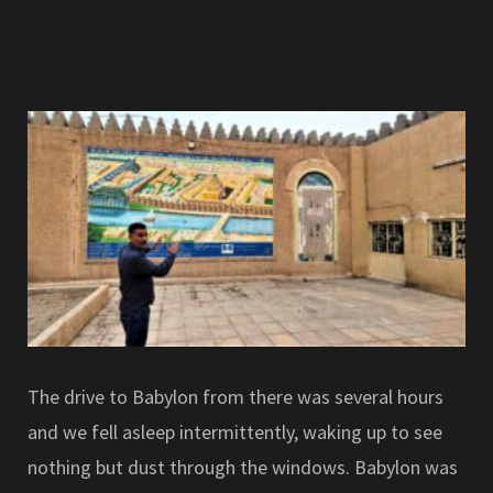
The drive to Babylon from there was several hours
and we fell asleep intermittently, waking up to see
nothing but dust through the windows. Babylon was