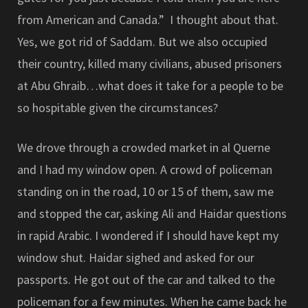
from American and Canada.” I thought about that.
Yes, we got rid of Saddam. But we also occupied
their country, killed many civilians, abused prisoners
at Abu Ghraib…what does it take for a people to be
so hospitable given the circumstances?
We drove through a crowded market in al Querne
and I had my window open. A crowd of policeman
standing on in the road, 10 or 15 of them, saw me
and stopped the car, asking Ali and Haidar questions
in rapid Arabic. I wondered if I should have kept my
window shut. Haidar sighed and asked for our
passports. He got out of the car and talked to the
policeman for a few minutes. When he came back he