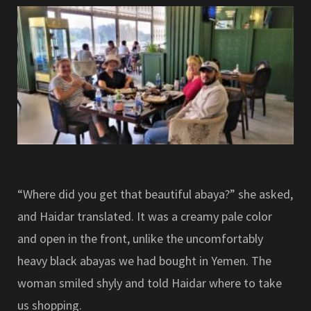
“Where did you get that beautiful abaya?” she asked,
and Haidar translated. It was a creamy pale color
and open in the front, unlike the uncomfortably
heavy black abayas we had bought in Yemen. The
woman smiled shyly and told Haidar where to take
us shopping.