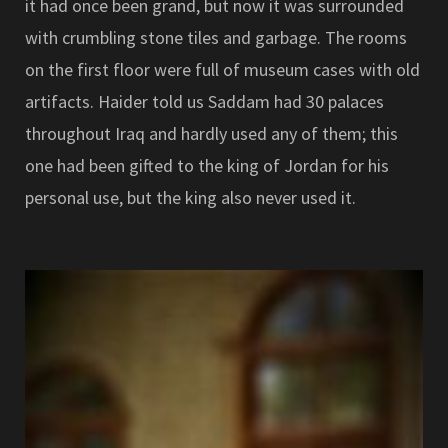
it had once been grand, but now it was surrounded
with crumbling stone tiles and garbage. The rooms
on the first floor were full of museum cases with old
artifacts. Haider told us Saddam had 30 palaces
throughout Iraq and hardly used any of them; this
one had been gifted to the king of Jordan for his
personal use, but the king also never used it.