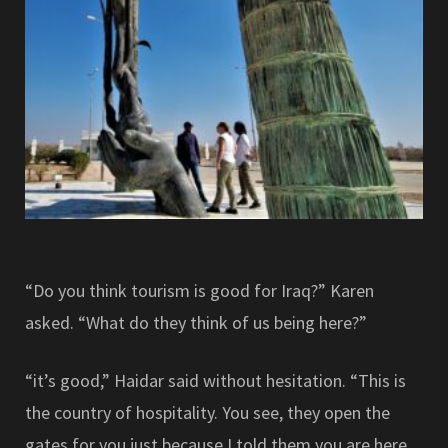
“Do you think tourism is good for Iraq?” Karen
asked. “What do they think of us being here?”
“it’s good,” Haidar said without hesitation. “This is
the country of hospitality. You see, they open the
gates for you just because I told them you are here