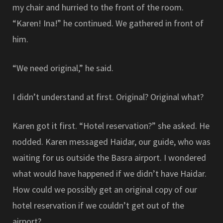
my chair and hurried to the front of the room.
“Karen! Ina!” he continued. We gathered in front of
him.
“We need original,” he said.
I didn’t understand at first. Original? Original what?
Karen got it first. “Hotel reservation?” she asked. He
nodded. Karen messaged Haidar, our guide, who was
waiting for us outside the Basra airport. I wondered
what would have happened if we didn’t have Haidar.
How could we possibly get an original copy of our
hotel reservation if we couldn’t get out of the
airport?