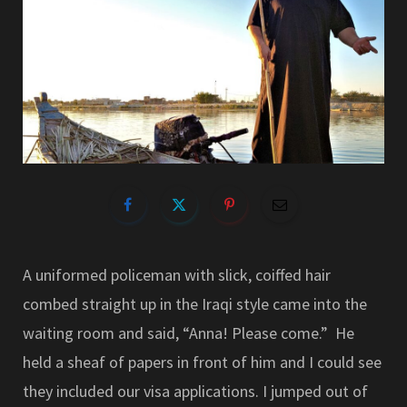
A uniformed policeman with slick, coiffed hair
combed straight up in the Iraqi style came into the
waiting room and said, “Anna! Please come.” He
held a sheaf of papers in front of him and I could see
they included our visa applications. I jumped out of