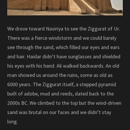
We drove toward Nasiriya to see the Ziggurat of Ur.
There was a fierce windstorm and we could barely
see through the sand, which filled our eyes and ears
and hair. Haidar didn’t have sunglasses and shielded
his eyes with his hand. Ali walked backwards. An old
man showed us around the ruins, some as old as
6000 years. The Ziggurat itself, a stepped pyramid
built of adobe, mud and reeds, dated back to the
2000s BC. We climbed to the top but the wind-driven
sand was brutal on our faces and we didn’t stay
long.