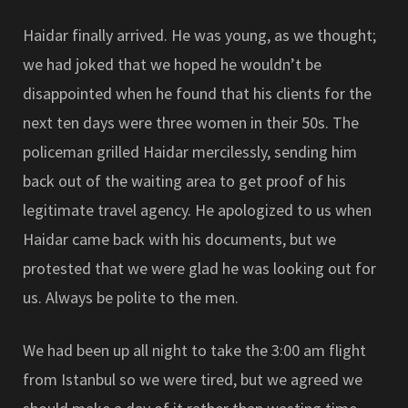
Haidar finally arrived. He was young, as we thought;
we had joked that we hoped he wouldn’t be
disappointed when he found that his clients for the
next ten days were three women in their 50s. The
policeman grilled Haidar mercilessly, sending him
back out of the waiting area to get proof of his
legitimate travel agency. He apologized to us when
Haidar came back with his documents, but we
protested that we were glad he was looking out for
us. Always be polite to the men.
We had been up all night to take the 3:00 am flight
from Istanbul so we were tired, but we agreed we