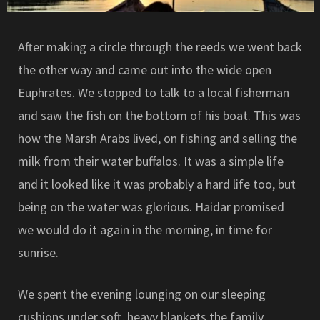
After making a circle through the reeds we went back
the other way and came out into the wide open
Euphrates. We stopped to talk to a local fisherman
and saw the fish on the bottom of his boat. This was
how the Marsh Arabs lived, on fishing and selling the
milk from their water buffalos. It was a simple life
and it looked like it was probably a hard life too, but
being on the water was glorious. Haidar promised
we would do it again in the morning, in time for
sunrise.
We spent the evening lounging on our sleeping
cushions under soft, heavy blankets the family