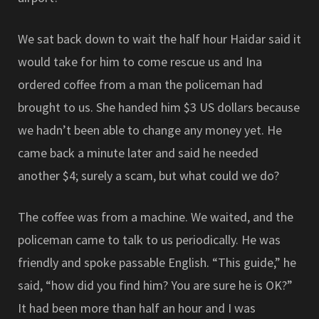
We sat back down to wait the half hour Haidar said it
would take for him to come rescue us and Ina
ordered coffee from a man the policeman had
brought to us. She handed him $3 US dollars because
we hadn’t been able to change any money yet. He
came back a minute later and said he needed
another $4; surely a scam, but what could we do?
The coffee was from a machine. We waited, and the
policeman came to talk to us periodically. He was
friendly and spoke passable English. “This guide,” he
said, “how did you find him? You are sure he is OK?”
It had been more than half an hour and I was