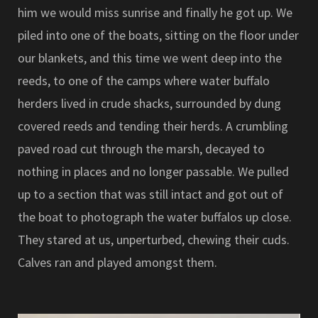
him we would miss sunrise and finally he got up. We
piled into one of the boats, sitting on the floor under
our blankets, and this time we went deep into the
reeds, to one of the camps where water buffalo
herders lived in crude shacks, surrounded by dung
covered reeds and tending their herds. A crumbling
paved road cut through the marsh, decayed to
nothing in places and no longer passable. We pulled
up to a section that was still intact and got out of
the boat to photograph the water buffalos up close.
They stared at us, unperturbed, chewing their cuds.
Calves ran and played amongst them.