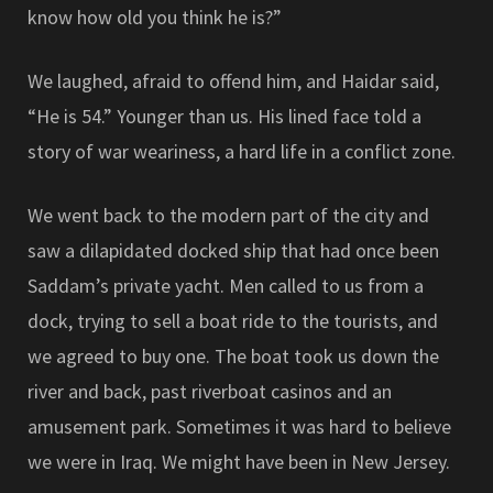
know how old you think he is?”
We laughed, afraid to offend him, and Haidar said,
“He is 54.” Younger than us. His lined face told a
story of war weariness, a hard life in a conflict zone.
We went back to the modern part of the city and
saw a dilapidated docked ship that had once been
Saddam’s private yacht. Men called to us from a
dock, trying to sell a boat ride to the tourists, and
we agreed to buy one. The boat took us down the
river and back, past riverboat casinos and an
amusement park. Sometimes it was hard to believe
we were in Iraq. We might have been in New Jersey.