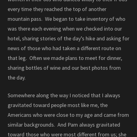
every time they reached the top of another
mountain pass. We began to take inventory of who
was there each evening when we checked into our
hotel, sharing stories of the day’s hike and asking for
news of those who had taken a different route on
that leg. Often we made plans to meet for dinner,
sharing bottles of wine and our best photos from
the day.
Somewhere along the way I noticed that I always
gravitated toward people most like me, the
Americans who were close to my age and came from
similar backgrounds. And Pam always gravitated
toward those who were most different from us; she