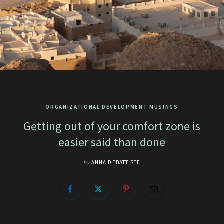
ORGANIZATIONAL DEVELOPMENT MUSINGS
Getting out of your comfort zone is
easier said than done
by
ANNA DEBATTISTE