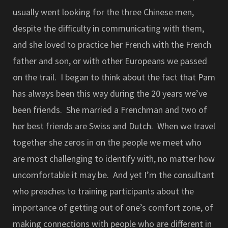
usually went looking for the three Chinese men,
despite the difficulty in communicating with them,
and she loved to practice her French with the French
father and son, or with other Europeans we passed
on the trail. I began to think about the fact that Pam
has always been this way during the 20 years we’ve
been friends. She married a Frenchman and two of
her best friends are Swiss and Dutch. When we travel
together she zeros in on the people we meet who
are most challenging to identify with, no matter how
uncomfortable it may be. And yet I’m the consultant
who preaches to training participants about the
importance of getting out of one’s comfort zone, of
making connections with people who are different in