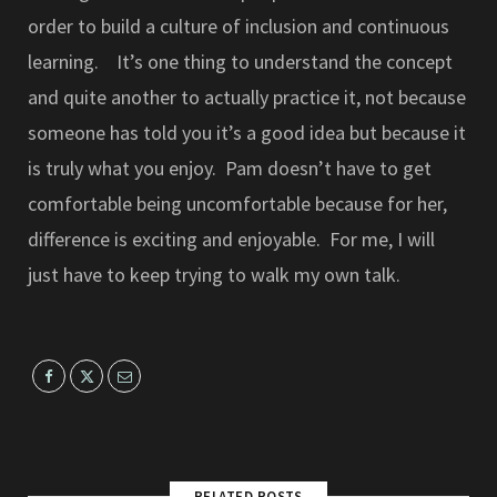
order to build a culture of inclusion and continuous
learning. It’s one thing to understand the concept
and quite another to actually practice it, not because
someone has told you it’s a good idea but because it
is truly what you enjoy. Pam doesn’t have to get
comfortable being uncomfortable because for her,
difference is exciting and enjoyable. For me, I will
just have to keep trying to walk my own talk.
RELATED POSTS