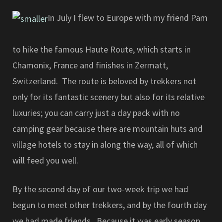
In July I flew to Europe with my friend Pam
to hike the famous Haute Route, which starts in
Chamonix, France and finishes in Zermatt,
Switzerland. The route is beloved by trekkers not
only for its fantastic scenery but also for its relative
luxuries; you can carry just a day pack with no
camping gear because there are mountain huts and
village hotels to stay in along the way, all of which
will feed you well.
By the second day of our two-week trip we had
begun to meet other trekkers, and by the fourth day
we had made friends. Because it was early season,