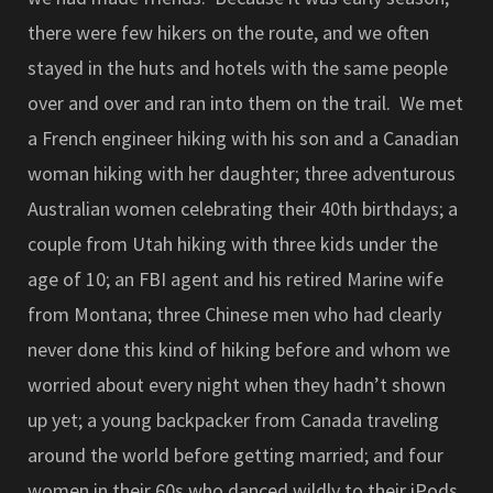
there were few hikers on the route, and we often
stayed in the huts and hotels with the same people
over and over and ran into them on the trail. We met
a French engineer hiking with his son and a Canadian
woman hiking with her daughter; three adventurous
Australian women celebrating their 40th birthdays; a
couple from Utah hiking with three kids under the
age of 10; an FBI agent and his retired Marine wife
from Montana; three Chinese men who had clearly
never done this kind of hiking before and whom we
worried about every night when they hadn’t shown
up yet; a young backpacker from Canada traveling
around the world before getting married; and four
women in their 60s who danced wildly to their iPods