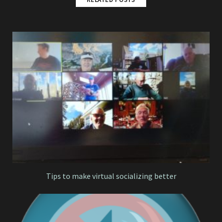
Tips to make virtual socializing better