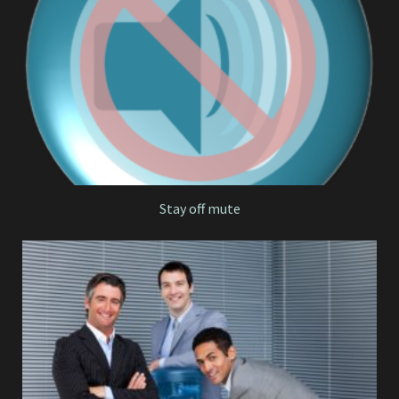
Stay off mute