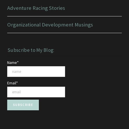
Adventure Racing Stories
Organizational Development Musings
Subscribe to My Blog:
Name*
Email*