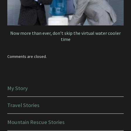
Now more than ever, don’t skip the virtual water cooler
time
Comments are closed.
My Story
Travel Stories
Mountain Rescue Stories