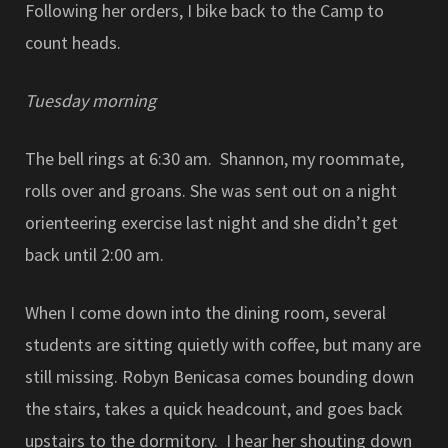
Following her orders, I bike back to the Camp to
count heads.
Tuesday morning
The bell rings at 6:30 am. Shannon, my roommate,
rolls over and groans. She was sent out on a night
orienteering exercise last night and she didn’t get
back until 2:00 am.
When I come down into the dining room, several
students are sitting quietly with coffee, but many are
still missing. Robyn Benicasa comes bounding down
the stairs, takes a quick headcount, and goes back
upstairs to the dormitory. I hear her shouting down