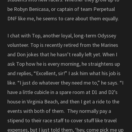
be Robyn Benicasa, or captain of team Perpetual
DNF like me, he seems to care about them equally.
I chat with Top, another loyal, long-term Odyssey
volunteer. Top is recently retired from the Marines
and Don jokes that he hasn’t really left yet. When I
ask Top how he is every morning, he straightens up
and replies, “Excellent, sir!” I ask him what his job is
like. “I just do whatever they need me to,” he says. “I
have a little cubicle in a spare room at D1 and D2’s
house in Virginia Beach, and then I get a ride to the
events with both of them. They normally pay a
stipend to their race staff to cover stuff like travel
expenses, but I just told them, ‘hey, come pick me up