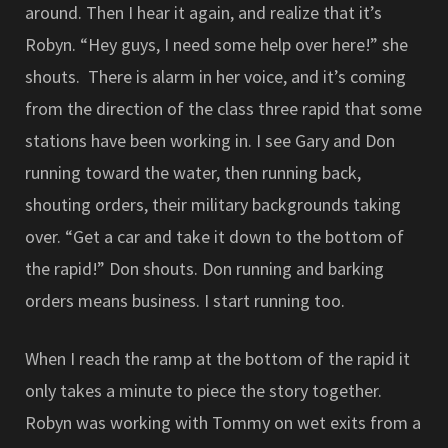
around. Then I hear it again, and realize that it’s
Robyn. “Hey guys, I need some help over here!” she
shouts. There is alarm in her voice, and it’s coming
from the direction of the class three rapid that some
stations have been working in. I see Gary and Don
running toward the water, then running back,
shouting orders, their military backgrounds taking
over. “Get a car and take it down to the bottom of
the rapid!” Don shouts. Don running and barking
orders means business. I start running too.
When I reach the ramp at the bottom of the rapid it
only takes a minute to piece the story together.
Robyn was working with Tommy on wet exits from a