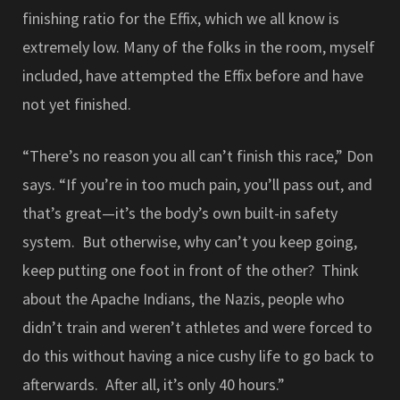
finishing ratio for the Effix, which we all know is
extremely low. Many of the folks in the room, myself
included, have attempted the Effix before and have
not yet finished.
“There’s no reason you all can’t finish this race,” Don
says. “If you’re in too much pain, you’ll pass out, and
that’s great—it’s the body’s own built-in safety
system. But otherwise, why can’t you keep going,
keep putting one foot in front of the other? Think
about the Apache Indians, the Nazis, people who
didn’t train and weren’t athletes and were forced to
do this without having a nice cushy life to go back to
afterwards. After all, it’s only 40 hours.”