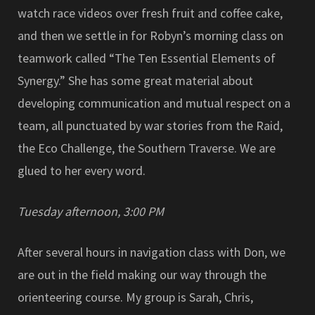
watch race videos over fresh fruit and coffee cake,
and then we settle in for Robyn’s morning class on
teamwork called “The Ten Essential Elements of
Synergy.” She has some great material about
developing communication and mutual respect on a
team, all punctuated by war stories from the Raid,
the Eco Challenge, the Southern Traverse. We are
glued to her every word.
Tuesday afternoon, 3:00 PM
After several hours in navigation class with Don, we
are out in the field making our way through the
orienteering course. My group is Sarah, Chris,