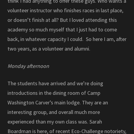
think I had anything to offer these guys. Who wants a
volunteer instructor who finishes races in last place,
or doesn’t finish at all? But I loved attending this
academy so much myself that I just had to come
back, in whatever capacity I could. So here I am, after
two years, as a volunteer and alumni.
Monday afternoon
The students have arrived and we’re doing
introductions in the dining room of Camp
Washington Carver’s main lodge. They are an
interesting group, and overall much more
experienced than my own class was. Sarah
Boardman is here, of recent Eco-Challenge notoriety,