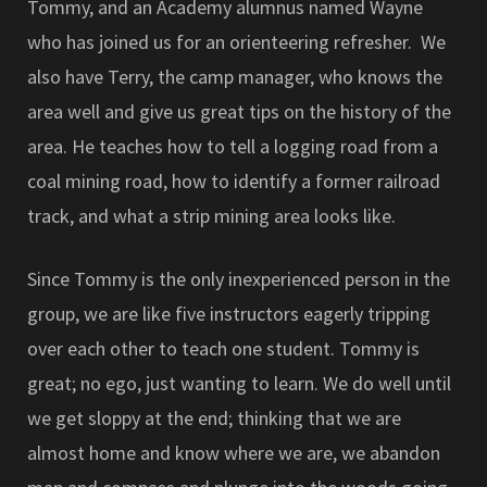
Tommy, and an Academy alumnus named Wayne
who has joined us for an orienteering refresher. We
also have Terry, the camp manager, who knows the
area well and give us great tips on the history of the
area. He teaches how to tell a logging road from a
coal mining road, how to identify a former railroad
track, and what a strip mining area looks like.
Since Tommy is the only inexperienced person in the
group, we are like five instructors eagerly tripping
over each other to teach one student. Tommy is
great; no ego, just wanting to learn. We do well until
we get sloppy at the end; thinking that we are
almost home and know where we are, we abandon