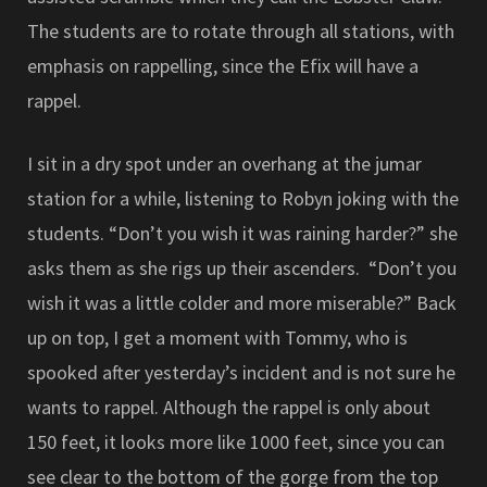
The students are to rotate through all stations, with
emphasis on rappelling, since the Efix will have a
rappel.
I sit in a dry spot under an overhang at the jumar
station for a while, listening to Robyn joking with the
students. “Don’t you wish it was raining harder?” she
asks them as she rigs up their ascenders. “Don’t you
wish it was a little colder and more miserable?” Back
up on top, I get a moment with Tommy, who is
spooked after yesterday’s incident and is not sure he
wants to rappel. Although the rappel is only about
150 feet, it looks more like 1000 feet, since you can
see clear to the bottom of the gorge from the top