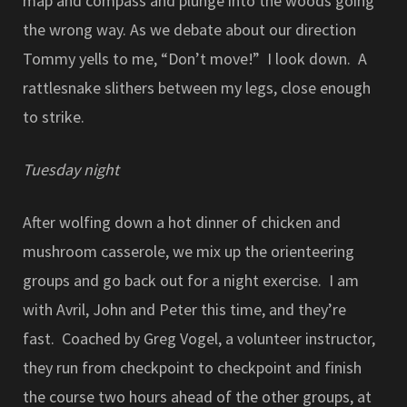
map and compass and plunge into the woods going
the wrong way. As we debate about our direction
Tommy yells to me, “Don’t move!” I look down. A
rattlesnake slithers between my legs, close enough
to strike.
Tuesday night
After wolfing down a hot dinner of chicken and
mushroom casserole, we mix up the orienteering
groups and go back out for a night exercise. I am
with Avril, John and Peter this time, and they’re
fast. Coached by Greg Vogel, a volunteer instructor,
they run from checkpoint to checkpoint and finish
the course two hours ahead of the other groups, at