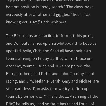
bottom position is “body search.” The class looks
nervously at each other and giggles. “Been nice
knowing you guys,” Chris whispers.
The Efix teams are starting to form at this point,
and Don puts names up on a whiteboard to keep us
updated. Avila, Chris and Sheri all have their own
teams arriving on Friday, so they will not race on
Academy teams. Brian and Mike are paired, the
Barry brothers, and Peter and John. Tommy is not
racing, and Jim, Melanie, Sarah, Gary and Michael are
still team-less. Don asks that we try to firm up
th
teams by tomorrow. “This is the 11
running of the
Efix,” he tells us, “and so far it has rained for all of