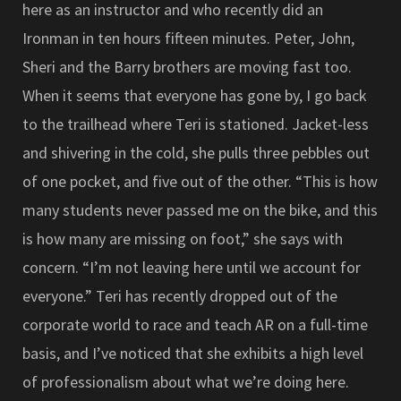
here as an instructor and who recently did an
Ironman in ten hours fifteen minutes. Peter, John,
Sheri and the Barry brothers are moving fast too.
When it seems that everyone has gone by, I go back
to the trailhead where Teri is stationed. Jacket-less
and shivering in the cold, she pulls three pebbles out
of one pocket, and five out of the other. “This is how
many students never passed me on the bike, and this
is how many are missing on foot,” she says with
concern. “I’m not leaving here until we account for
everyone.” Teri has recently dropped out of the
corporate world to race and teach AR on a full-time
basis, and I’ve noticed that she exhibits a high level
of professionalism about what we’re doing here.