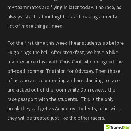
my teammates are flying in later today. The race, as
always, starts at midnight. I start making a mental
list of more things I need.
For the first time this week I hear students up before
Hugo rings the bell. After breakfast, we have a bike
maintenance class with Chris Caul, who designed the
off-road Ironman Triathlon for Odyssey. Then those
of us who are volunteering and are planning to race
are kicked out of the room while Don reviews the
race passport with the students. This is the only
break they will get as Academy students; otherwise,
they will be treated just like the other racers.