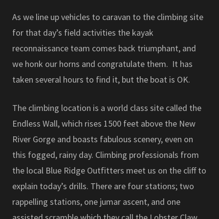
As we line up vehicles to caravan to the climbing site
for that day’s field activities the kayak
reconnaissance team comes back triumphant, and
we honk our horns and congratulate them. It has
taken several hours to find it, but the boat is OK.
The climbing location is a world class site called the
Endless Wall, which rises 1500 feet above the New
River Gorge and boasts fabulous scenery, even on
this fogged, rainy day. Climbing professionals from
the local Blue Ridge Outfitters meet us on the cliff to
explain today’s drills. There are four stations; two
rappelling stations, one jumar ascent, and one
assisted scramble which they call the Lobster Claw.