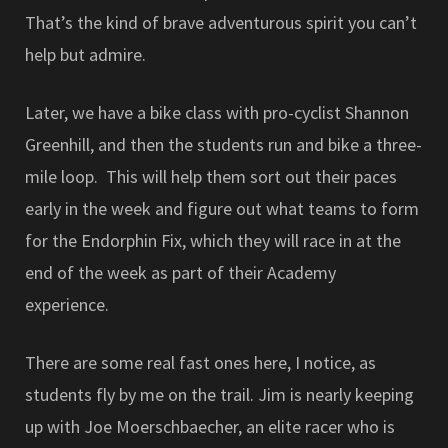
That’s the kind of brave adventurous spirit you can’t
help but admire.
Later, we have a bike class with pro-cyclist Shannon
Greenhill, and then the students run and bike a three-
mile loop. This will help them sort out their paces
early in the week and figure out what teams to form
for the Endorphin Fix, which they will race in at the
end of the week as part of their Academy
experience.
There are some real fast ones here, I notice, as
students fly by me on the trail. Jim is nearly keeping
up with Joe Moerschbaecher, an elite racer who is