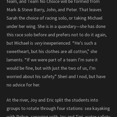
team, and Team No Choice will be formed from
Mark & Steve Barry, John, and Peter. That leaves
Sarah the choice of racing solo, or taking Michael
under her wing. She is in a quandary—she has done
this race solo before and prefers not to do it again,
but Michael is
very
inexperienced. “He’s such a
sweetheart, but his clothes are all cotton,” she
laments. “If we were part of a team I’m sure it
would be fine, but with just the two of us, I’m
worried about his safety.” Sheri and I nod, but have
no advice for her.
At the river, Joy and Eric split the students into
groups to rotate through four stations: sea kayaking
with Robyn, canoeing with Joy and Teri, water safety