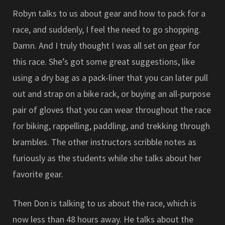
Robyn talks to us about gear and how to pack for a
race, and suddenly, I feel the need to go shopping.
Damn. And I truly thought I was all set on gear for
this race. She’s got some great suggestions, like
using a dry bag as a pack-liner that you can later pull
out and strap on a bike rack, or buying an all-purpose
pair of gloves that you can wear throughout the race
for biking, rappelling, paddling, and trekking through
brambles. The other instructors scribble notes as
furiously as the students while she talks about her
favorite gear.
Then Don is talking to us about the race, which is
now less than 48 hours away. He talks about the