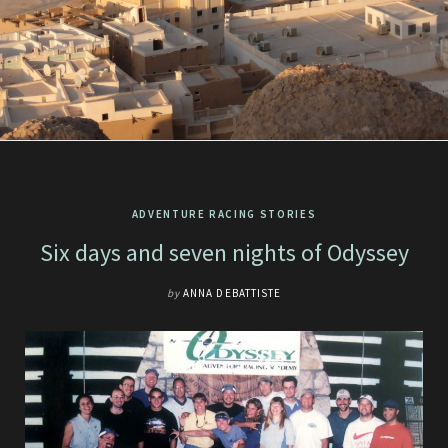
ADVENTURE RACING STORIES
Six days and seven nights of Odyssey
by
ANNA DEBATTISTE