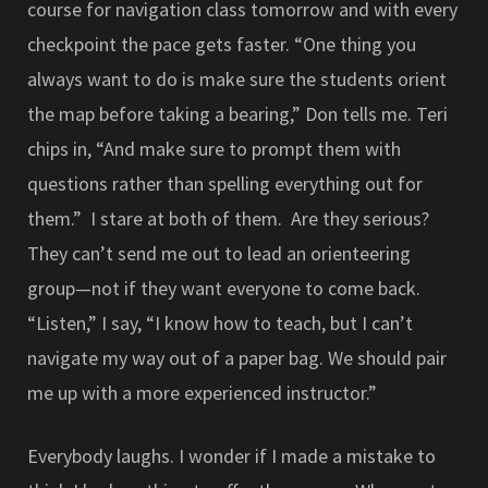
course for navigation class tomorrow and with every
checkpoint the pace gets faster. “One thing you
always want to do is make sure the students orient
the map before taking a bearing,” Don tells me. Teri
chips in, “And make sure to prompt them with
questions rather than spelling everything out for
them.” I stare at both of them. Are they serious?
They can’t send me out to lead an orienteering
group—not if they want everyone to come back.
“Listen,” I say, “I know how to teach, but I can’t
navigate my way out of a paper bag. We should pair
me up with a more experienced instructor.”
Everybody laughs. I wonder if I made a mistake to