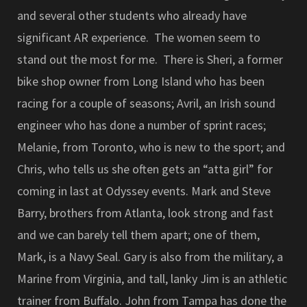
and several other students who already have
significant AR experience. The women seem to
stand out the most for me. There is Sheri, a former
bike shop owner from Long Island who has been
racing for a couple of seasons; Avril, an Irish sound
engineer who has done a number of sprint races;
Melanie, from Toronto, who is new to the sport; and
Chris, who tells us she often gets an “atta girl” for
coming in last at Odyssey events. Mark and Steve
Barry, brothers from Atlanta, look strong and fast
and we can barely tell them apart; one of them,
Mark, is a Navy Seal. Gary is also from the military, a
Marine from Virginia, and tall, lanky Jim is an athletic
trainer from Buffalo. John from Tampa has done the