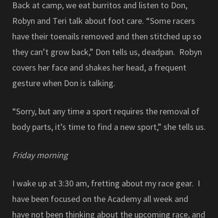
Back at camp, we eat burritos and listen to Don,
Robyn and Teri talk about foot care. “Some racers
have their toenails removed and then stitched up so
they can’t grow back,” Don tells us, deadpan. Robyn
covers her face and shakes her head, a frequent
gesture when Don is talking.
“Sorry, but any time a sport requires the removal of
body parts, it’s time to find a new sport,” she tells us.
Friday morning
I wake up at 3:30 am, fretting about my race gear. I
have been focused on the Academy all week and
have not been thinking about the upcoming race, and