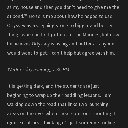
at my house and then you don’t need to give me the
stipend.’” He tells me about how he hoped to use
Odyssey as a stepping stone to bigger and better
things when he first got out of the Marines, but now
he believes Odyssey is as big and better as anyone
would want to get. I can’t help but agree with him.
Wednesday evening, 7:30 PM
It is getting dark, and the students are just
beginning to wrap up their paddling lessons. I am
walking down the road that links two launching
areas on the river when I hear someone shouting. I
ignore it at first, thinking it’s just someone fooling