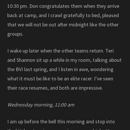
10:30 pm. Don congratulates them when they arrive
back at camp, and I crawl gratefully to bed, pleased
that we will not be out after midnight like the other
groups.
I wake up later when the other teams return. Teri
and Shannon sit up a while in my room, talking about
the BVI last spring, and I listen in awe, wondering
what it must be like to be an elite racer. I’ve seen
their race resumes, and both are impressive.
Wednesday morning, 11:00 am
I am up before the bell this morning and stop into