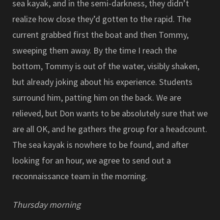
sea kayak, and in the semi-darkness, they didn’t
realize how close they’d gotten to the rapid. The
current grabbed first the boat and then Tommy,
sweeping them away. By the time I reach the
bottom, Tommy is out of the water, visibly shaken,
but already joking about his experience. Students
surround him, patting him on the back. We are
relieved, but Don wants to be absolutely sure that we
are all OK, and he gathers the group for a headcount.
The sea kayak is nowhere to be found, and after
looking for an hour, we agree to send out a
reconnaissance team in the morning.
Thursday morning