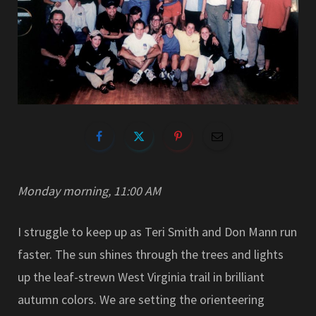
Monday morning, 11:00 AM
I struggle to keep up as Teri Smith and Don Mann run
faster. The sun shines through the trees and lights
up the leaf-strewn West Virginia trail in brilliant
autumn colors. We are setting the orienteering