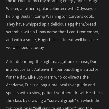
the kitchen to mix my morning energy drink. Hugo
Walker, another regular volunteer with Odyssey, is
helping Beulah, Camp Washington Carver’s cook.
They have whipped up a delicious egg/ham/bread
scramble with a funny name that I can’t remember,
and with a smile, Hugo tells us to eat well because
we will need it today.
After debriefing the night navigation exercise, Don
introduces Eric Autenwrith, our paddling instructor
for the day. Like Joy Marr, who co-directs the
Academy, Eric is a long-time local river guide and
speaks with a slow, patient southern drawl. He starts
the class by drawing a “survival graph” on which the
top position is “will survive with effort” and the