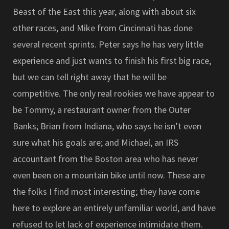
Beast of the East this year, along with about six
other races, and Mike from Cincinnati has done
several recent sprints. Peter says he has very little
experience and just wants to finish his first big race,
but we can tell right away that he will be
competitive. The only real rookies we have appear to
be Tommy, a restaurant owner from the Outer
Banks; Brian from Indiana, who says he isn’t even
sure what his goals are; and Michael, an IRS
accountant from the Boston area who has never
even been on a mountain bike until now. These are
the folks I find most interesting; they have come
here to explore an entirely unfamiliar world, and have
refused to let lack of experience intimidate them.