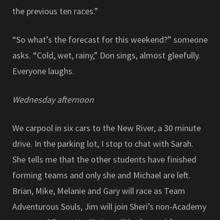
the previous ten races.”
“So what’s the forecast for this weekend?” someone
asks. “Cold, wet, rainy,” Don sings, almost gleefully.
Everyone laughs.
Wednesday afternoon
We carpool in six cars to the New River, a 30 minute
drive. In the parking lot, I stop to chat with Sarah.
She tells me that the other students have finished
forming teams and only she and Michael are left.
Brian, Mike, Melanie and Gary will race as Team
Adventurous Souls, Jim will join Sheri’s non-Academy