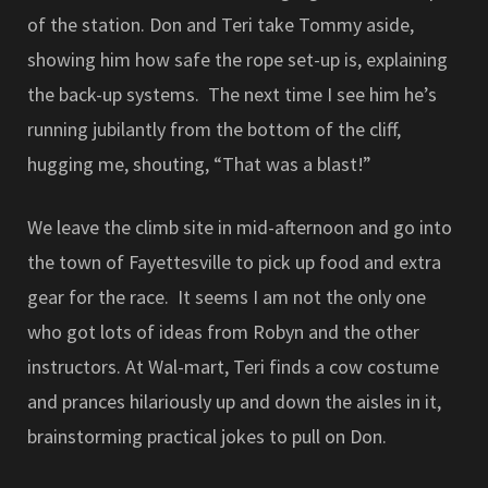
of the station. Don and Teri take Tommy aside,
showing him how safe the rope set-up is, explaining
the back-up systems. The next time I see him he’s
running jubilantly from the bottom of the cliff,
hugging me, shouting, “That was a blast!”
We leave the climb site in mid-afternoon and go into
the town of Fayettesville to pick up food and extra
gear for the race. It seems I am not the only one
who got lots of ideas from Robyn and the other
instructors. At Wal-mart, Teri finds a cow costume
and prances hilariously up and down the aisles in it,
brainstorming practical jokes to pull on Don.