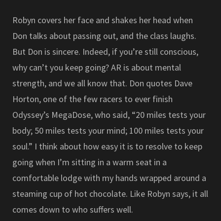
Robyn covers her face and shakes her head when
Don talks about passing out, and the class laughs.
But Don is sincere. Indeed, if you’re still conscious,
why can’t you keep going? AR is about mental
strength, and we all know that. Don quotes Dave
Horton, one of the few racers to ever finish
Odyssey’s MegaDose, who said, “20 miles tests your
body; 50 miles tests your mind; 100 miles tests your
soul.” I think about how easy it is to resolve to keep
going when I’m sitting in a warm seat in a
comfortable lodge with my hands wrapped around a
steaming cup of hot chocolate. Like Robyn says, it all
comes down to who suffers well.