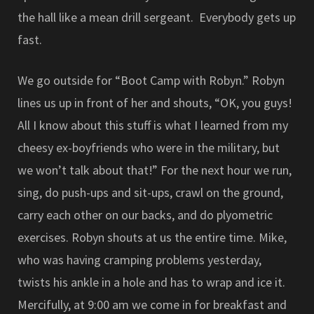
the hall like a mean drill sergeant. Everybody gets up
fast.
We go outside for “Boot Camp with Robyn.” Robyn
lines us up in front of her and shouts, “OK, you guys!
All I know about this stuff is what I learned from my
cheesy ex-boyfriends who were in the military, but
we won’t talk about that!” For the next hour we run,
sing, do push-ups and sit-ups, crawl on the ground,
carry each other on our backs, and do plyometric
exercises. Robyn shouts at us the entire time. Mike,
who was having cramping problems yesterday,
twists his ankle in a hole and has to wrap and ice it.
Mercifully, at 9:00 am we come in for breakfast and