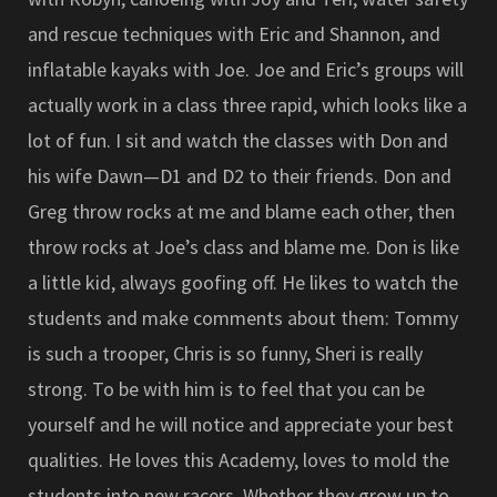
and rescue techniques with Eric and Shannon, and
inflatable kayaks with Joe. Joe and Eric’s groups will
actually work in a class three rapid, which looks like a
lot of fun. I sit and watch the classes with Don and
his wife Dawn—D1 and D2 to their friends. Don and
Greg throw rocks at me and blame each other, then
throw rocks at Joe’s class and blame me. Don is like
a little kid, always goofing off. He likes to watch the
students and make comments about them: Tommy
is such a trooper, Chris is so funny, Sheri is really
strong. To be with him is to feel that you can be
yourself and he will notice and appreciate your best
qualities. He loves this Academy, loves to mold the
students into new racers. Whether they grow up to