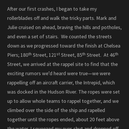
After our first crashes, I began to take my
rollerblades off and walk the tricky parts. Mark and
Julie cruised on ahead, braving the hills and potholes,
and even a set of stairs. We counted the streets
down as we progressed toward the finish at Chelsea
th
st
th
th
Piers; 180
Street, 121
Street, 85
Street. At 46
Street, we arrived at the rappel site to find that the
exciting rumors we’d heard were true—we were
rappelling off an aircraft carrier, the Intrepid, which
was docked in the Hudson River. The ropes were set
up to allow whole teams to rappel together, and we
climbed over the side of the ship and rapelled
together until the ropes ended, about 20 feet above
the water. I squeezed my eyes shut and dropped off