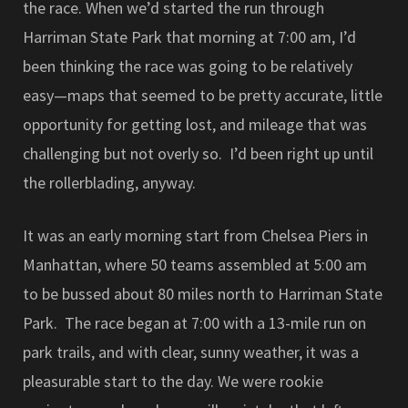
the race. When we’d started the run through
Harriman State Park that morning at 7:00 am, I’d
been thinking the race was going to be relatively
easy—maps that seemed to be pretty accurate, little
opportunity for getting lost, and mileage that was
challenging but not overly so. I’d been right up until
the rollerblading, anyway.
It was an early morning start from Chelsea Piers in
Manhattan, where 50 teams assembled at 5:00 am
to be bussed about 80 miles north to Harriman State
Park. The race began at 7:00 with a 13-mile run on
park trails, and with clear, sunny weather, it was a
pleasurable start to the day. We were rookie