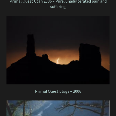
Primal Quest Utah 2006 – Pure, unadulterated pain and
suffering
Primal Quest blogs – 2006