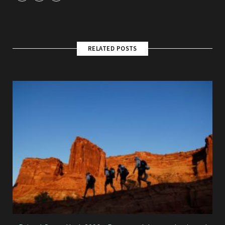
RELATED POSTS