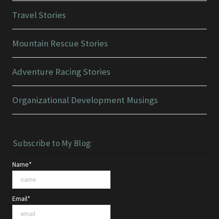
Travel Stories
Mountain Rescue Stories
Adventure Racing Stories
Organizational Development Musings
Subscribe to My Blog:
Name*
Email*