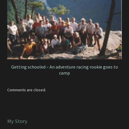
Getting schooled – An adventure racing rookie goes to
camp
Comments are closed.
My Story