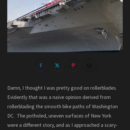
Damn, I thought I was pretty good on rollerblades.
Evidently that was a naïve opinion derived from
rollerblading the smooth bike paths of Washington
DC. The potholed, uneven surfaces of New York
were a different story, and as I approached a scary-