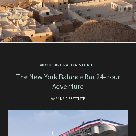
ADVENTURE RACING STORIES
The New York Balance Bar 24-hour
Adventure
by
ANNA DEBATTISTE