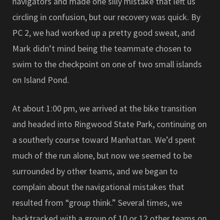
navigators and made one silly mistake that left us
circling in confusion, but our recovery was quick. By
PC 2, we had worked up a pretty good sweat, and
Mark didn’t mind being the teammate chosen to
swim to the checkpoint on one of two small islands
on Island Pond.
At about 1:00 pm, we arrived at the bike transition
and headed into Ringwood State Park, continuing on
a southerly course toward Manhattan. We’d spent
much of the run alone, but now we seemed to be
surrounded by other teams, and we began to
complain about the navigational mistakes that
resulted from “group think.” Several times, we
backtracked with a group of 10 or 12 other teams on