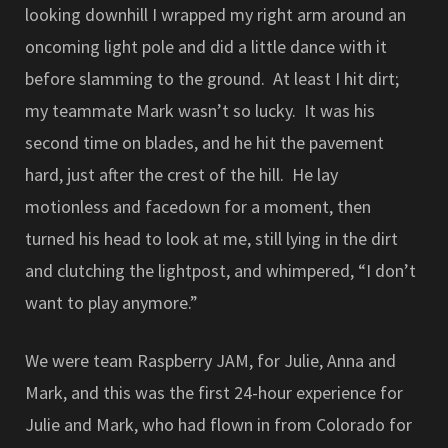
looking downhill I wrapped my right arm around an
oncoming light pole and did a little dance with it
before slamming to the ground. At least I hit dirt;
my teammate Mark wasn’t so lucky. It was his
second time on blades, and he hit the pavement
hard, just after the crest of the hill. He lay
motionless and facedown for a moment, then
turned his head to look at me, still lying in the dirt
and clutching the lightpost, and whimpered, “I don’t
want to play anymore.”
We were team Raspberry JAM, for Julie, Anna and
Mark, and this was the first 24-hour experience for
Julie and Mark, who had flown in from Colorado for