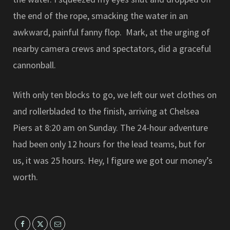
the end of the rope, smacking the water in an
awkward, painful fanny flop. Mark, at the urging of
nearby camera crews and spectators, did a graceful
cannonball.
With only ten blocks to go, we left our wet clothes on
and rollerbladed to the finish, arriving at Chelsea
Piers at 8:20 am on Sunday. The 24-hour adventure
had been only 12 hours for the lead teams, but for
us, it was 25 hours. Hey, I figure we got our money’s
worth.