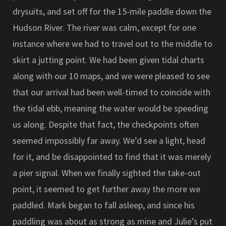
drysuits, and set off for the 15-mile paddle down the
Hudson River. The river was calm, except for one
instance where we had to travel out to the middle to
skirt a jutting point. We had been given tidal charts
along with our 10 maps, and we were pleased to see
that our arrival had been well-timed to coincide with
the tidal ebb, meaning the water would be speeding
us along. Despite that fact, the checkpoints often
seemed impossibly far away. We’d see a light, head
for it, and be disappointed to find that it was merely
a pier signal. When we finally sighted the take-out
point, it seemed to get further away the more we
paddled. Mark began to fall asleep, and since his
paddling was about as strong as mine and Julie’s put