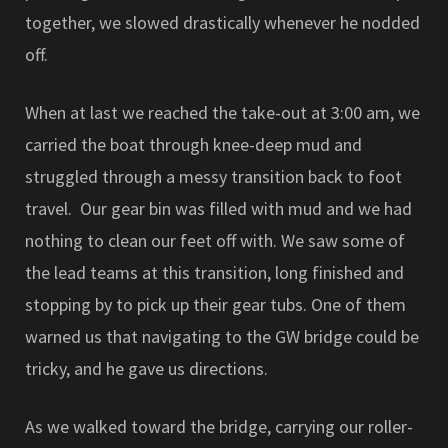
together, we slowed drastically whenever he nodded
off.
When at last we reached the take-out at 3:00 am, we
carried the boat through knee-deep mud and
struggled through a messy transition back to foot
travel. Our gear bin was filled with mud and we had
nothing to clean our feet off with. We saw some of
the lead teams at this transition, long finished and
stopping by to pick up their gear tubs. One of them
warned us that navigating to the GW bridge could be
tricky, and he gave us directions.
As we walked toward the bridge, carrying our roller-