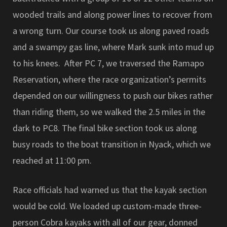
wooded trails and along power lines to recover from
a wrong turn. Our course took us along paved roads
and a swampy gas line, where Mark sunk into mud up
to his knees. After PC 7, we traversed the Ramapo
Reservation, where the race organization’s permits
depended on our willingness to push our bikes rather
than riding them, so we walked the 2.5 miles in the
dark to PC8. The final bike section took us along
busy roads to the boat transition in Nyack, which we
reached at 11:00 pm.
Race officials had warned us that the kayak section
would be cold. We loaded up custom-made three-
person Cobra kayaks with all of our gear, donned