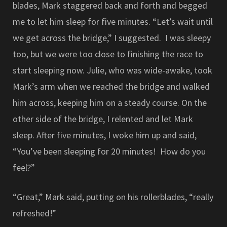
blades, Mark staggered back and forth and begged
me to let him sleep for five minutes. “Let’s wait until
we get across the bridge,” I suggested. I was sleepy
too, but we were too close to finishing the race to
start sleeping now. Julie, who was wide-awake, took
Mark’s arm when we reached the bridge and walked
him across, keeping him on a steady course. On the
other side of the bridge, I relented and let Mark
sleep. After five minutes, I woke him up and said,
“You’ve been sleeping for 20 minutes! How do you
feel?”
“Great,” Mark said, putting on his rollerblades, “really
refreshed!”